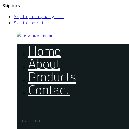
Skip links
Skip to primary navigation
Skip to content
Home
About
Products
Contact
CALL OUR OFFICE