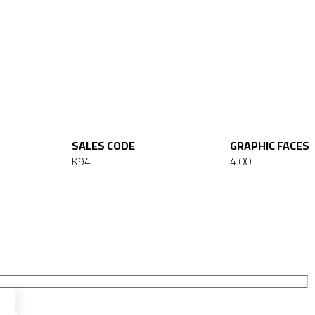
SALES CODE
GRAPHIC FACES
K94
4.00