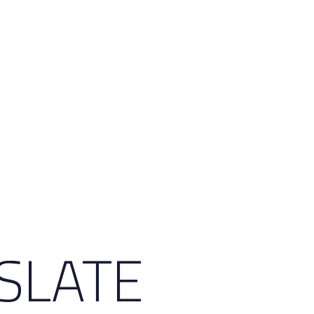
 SLATE