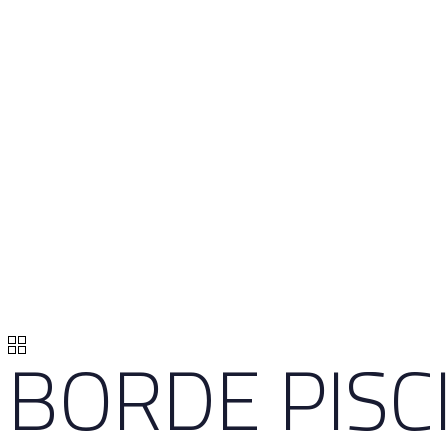
BORDE PISC