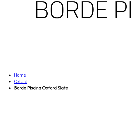
BORDE P
Home
Oxford
Borde Piscina Oxford Slate