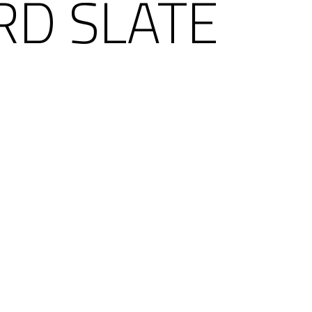
RD SLATE