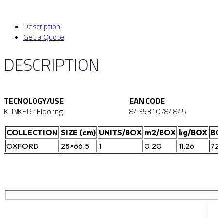
Description
Get a Quote
DESCRIPTION
TECNOLOGY/USE
EAN CODE
KLINKER · Flooring
8435310784845
COLLECTION
SIZE (cm)
UNITS/BOX
m2/BOX
kg/BOX
B
OXFORD
28×66.5
1
0.20
11,26
7