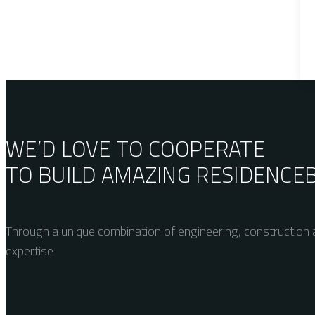
WE’D LOVE TO COOPERATE
TO BUILD AMAZING
RESIDENCE
Through a unique combination of engineering, construction a
expertise