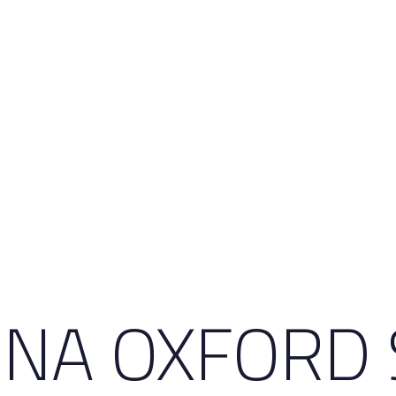
INA OXFORD