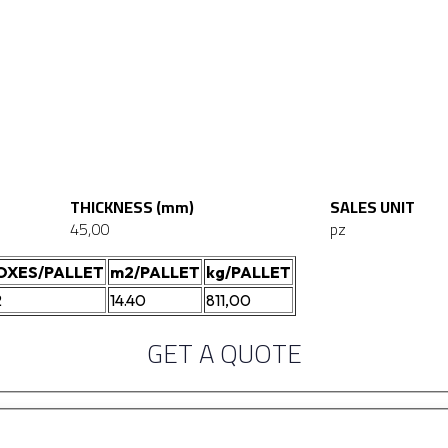
THICKNESS (mm)
SALES UNIT
45,00
pz
OXES/PALLET
m2/PALLET
kg/PALLET
2
14.40
811,00
GET A QUOTE