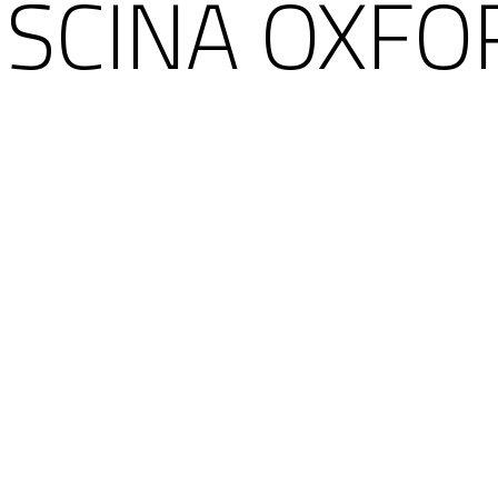
ISCINA OXFO