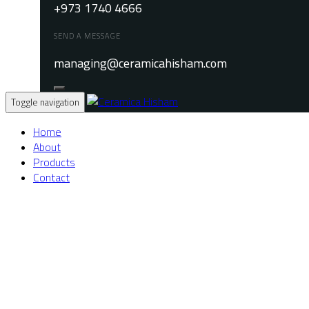
+973 1740 4666
SEND A MESSAGE
managing@ceramicahisham.com
Toggle navigation
Home
About
Products
Contact