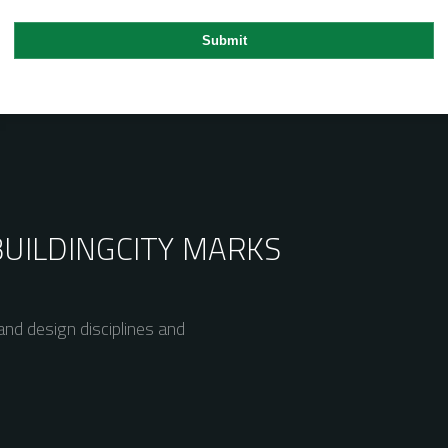
BUILDING
CITY MARKS
nd design disciplines and