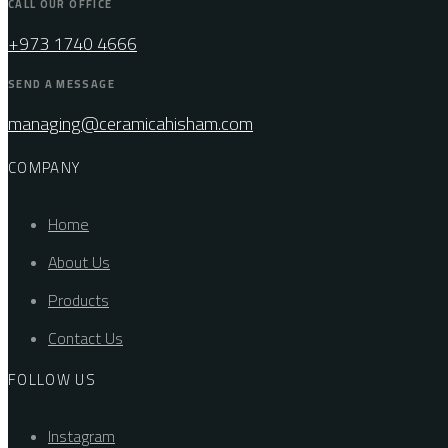
CALL OUR OFFICE
+973 1740 4666
SEND A MESSAGE
managing@ceramicahisham.com
COMPANY
Home
About Us
Products
Contact Us
FOLLOW US
Instagram