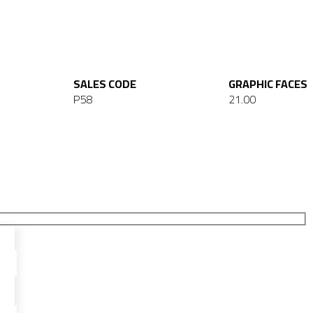
SALES CODE
GRAPHIC FACES
P58
21.00