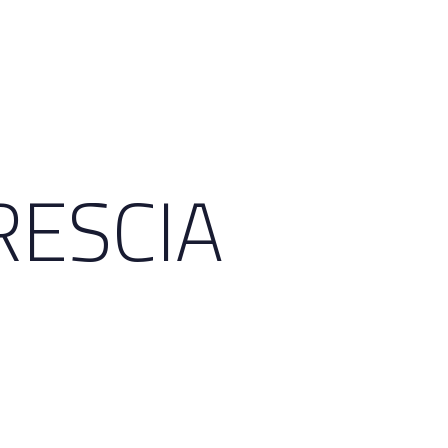
RESCIA