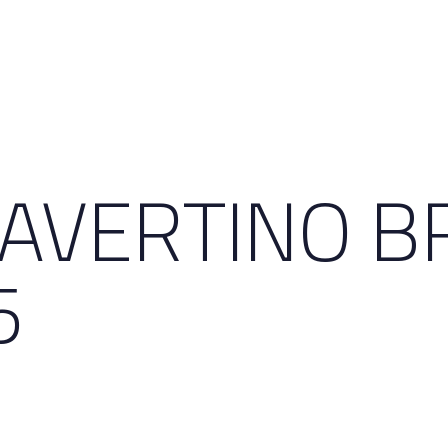
RAVERTINO B
5