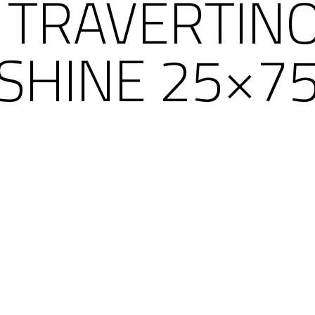
 TRAVERTIN
SHINE 25×7