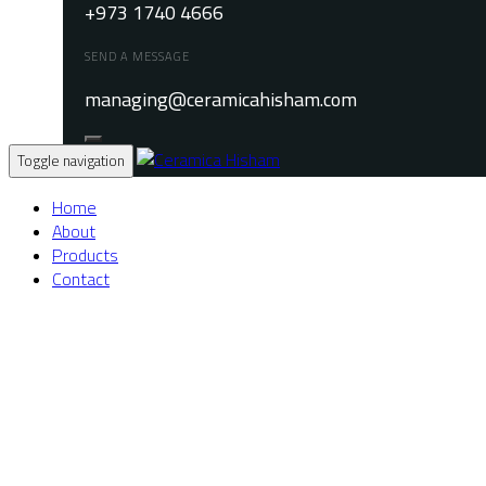
+973 1740 4666
SEND A MESSAGE
managing@ceramicahisham.com
Toggle navigation
Home
About
Products
Contact