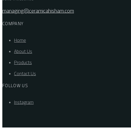
managing@ceramicahisham.com
COMPANY
Home
About Us
Products
Contact Us
FOLLOW US
Instagram