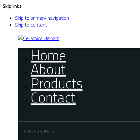
Skip links
Skip to primary navigation
Skip to content
Home
About
Products
Contact
CALL OUR OFFICE