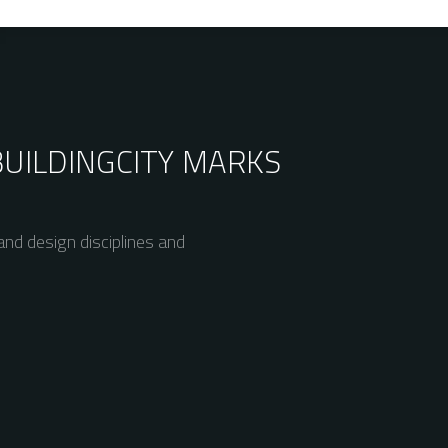
BUILDING
CITY MARKS
nd design disciplines and