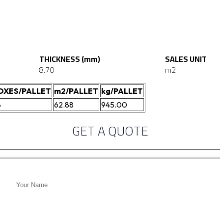
THICKNESS (mm)
SALES UNIT
8.70
m2
OXES/PALLET
m2/PALLET
kg/PALLET
8
62.88
945.00
GET A QUOTE