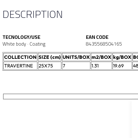
DESCRIPTION
TECNOLOGY/USE
EAN CODE
White body · Coating
8435568504165
COLLECTION
SIZE (cm)
UNITS/BOX
m2/BOX
kg/BOX
B
TRAVERTINE
25X75
7
1.31
19.69
4