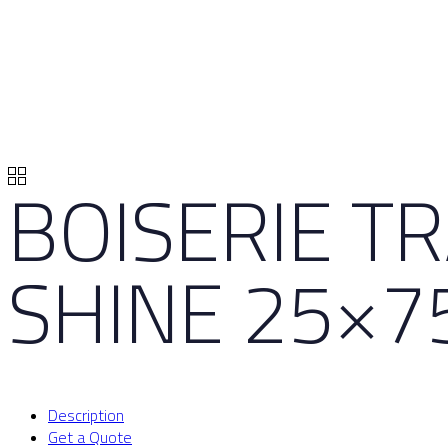
BOISERIE T
SHINE 25×7
Description
Get a Quote