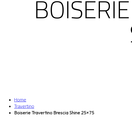
BOISERIE
Home
Travertino
Boiserie Travertino Brescia Shine 25×75