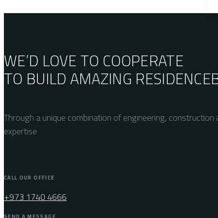
WE’D LOVE TO COOPERATE
TO BUILD AMAZING
RESIDENCE
Through a unique combination of engineering, construction a
expertise
CALL OUR OFFICE
+973 1740 4666
SEND A MESSAGE