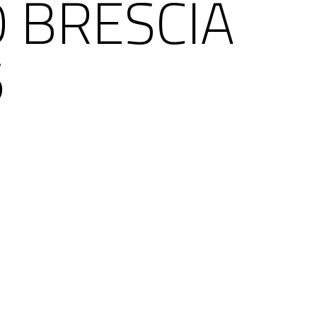
O BRESCIA
5