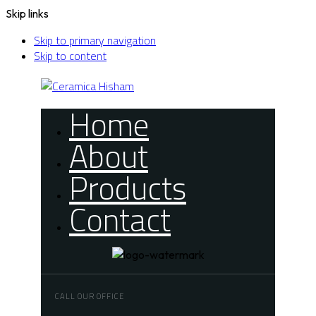
Skip links
Skip to primary navigation
Skip to content
Home
About
Products
Contact
CALL OUR OFFICE