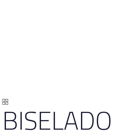
BISELADO