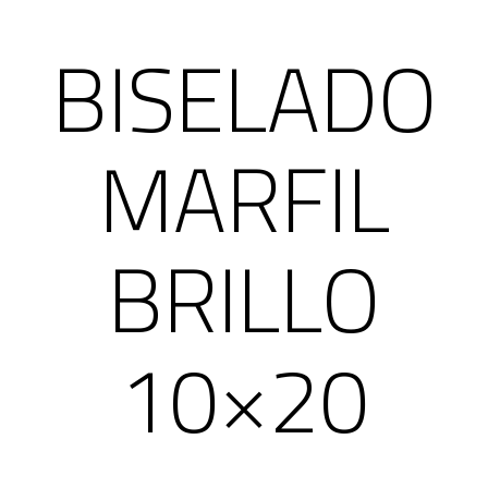
BISELADO
MARFIL
BRILLO
10×20