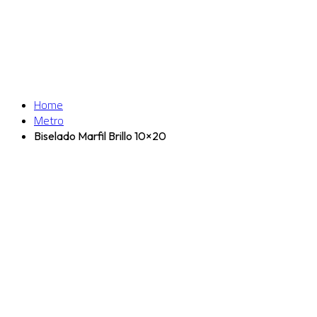
Home
Metro
Biselado Marfil Brillo 10×20