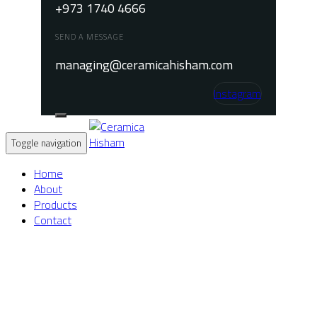
+973 1740 4666
SEND A MESSAGE
managing@ceramicahisham.com
Instagram
Toggle navigation
Home
About
Products
Contact