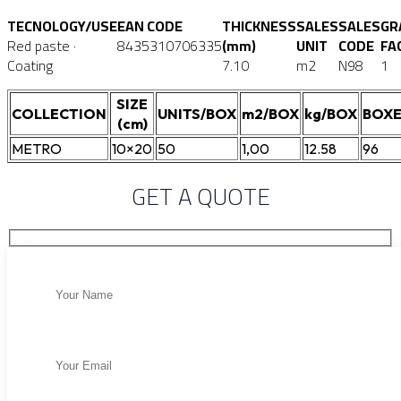
TECNOLOGY/USE
EAN CODE
THICKNESS
SALES
SALES
GR
Red paste ·
8435310706335
(mm)
UNIT
CODE
FA
Coating
7.10
m2
N98
1
SIZE
COLLECTION
UNITS/BOX
m2/BOX
kg/BOX
BOXE
(cm)
METRO
10×20
50
1,00
12.58
96
GET A QUOTE