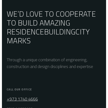
WE’D LOVE TO COOPERATE
TO BUILD AMAZING
RESIDENCE
BUILDING
CITY
MARKS
Through a unique combination of engineering,
construction and design disciplines and expertise
CALL OUR OFFICE
+973 1740 4666