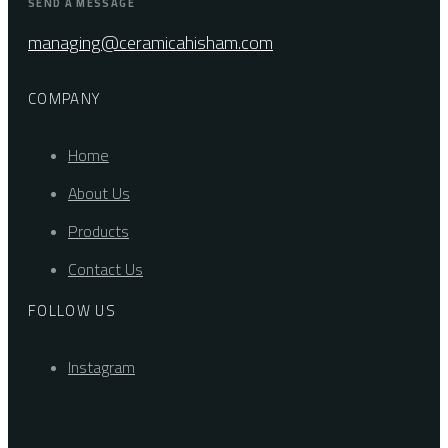
SEND A MESSAGE
managing@ceramicahisham.com
COMPANY
Home
About Us
Products
Contact Us
FOLLOW US
Instagram