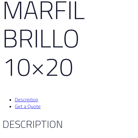
MARFIL
BRILLO
10×20
Description
Get a Quote
DESCRIPTION