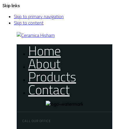
Skip links
Skip to primary navigation
Skip to content
Home
About
Products
Contact
CALL OUR OFFICE