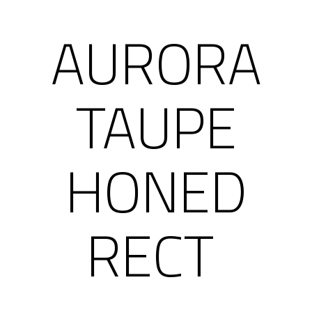
AURORA
TAUPE
HONED
RECT