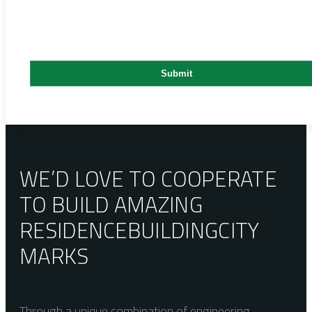
WE’D LOVE TO COOPERATE
TO BUILD AMAZING
RESIDENCE
BUILDING
CITY
MARKS
Through a unique combination of engineering,