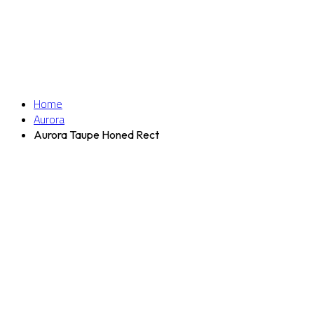
Home
Aurora
Aurora Taupe Honed Rect