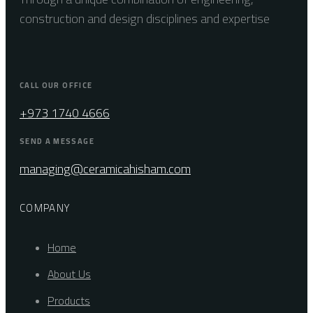
construction and design disciplines and expertise
CALL OUR OFFICE
+973 1740 4666
SEND A MESSAGE
managing@ceramicahisham.com
COMPANY
Home
About Us
Products