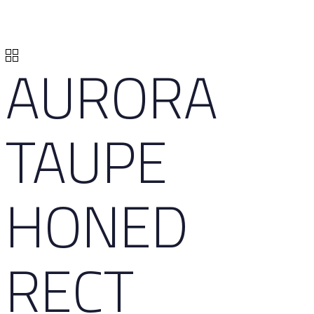
AURORA
TAUPE
HONED
RECT