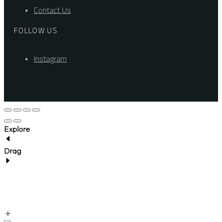
Contact Us
FOLLOW US
Instagram
Explore
Drag