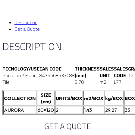
Description
Get a Quote
DESCRIPTION
TECNOLOGY/USE
EAN CODE
THICKNESS
SALES
SALES
GR
Porcelain / Floor
8435568537088
(mm)
UNIT
CODE
12
Tile
8,70
m2
L77
SIZE
COLLECTION
UNITS/BOX
m2/BOX
kg/BOX
BOX
(cm)
AURORA
60×120
2
1,43
29,27
33
GET A QUOTE