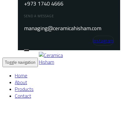
+973 1740 4666
SEND A MESSAGE
managing@ceramicahisham.com
Instagram
Toggle navigation
Home
About
Products
Contact