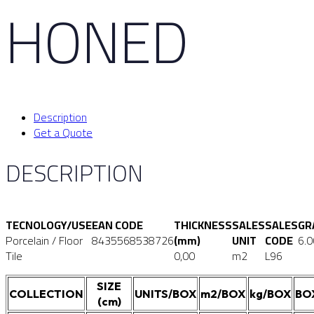
HONED
Description
Get a Quote
DESCRIPTION
TECNOLOGY/USE
EAN CODE
THICKNESS
SALES
SALES
GR
Porcelain / Floor
8435568538726
(mm)
UNIT
CODE
6.
Tile
0,00
m2
L96
SIZE
COLLECTION
UNITS/BOX
m2/BOX
kg/BOX
BO
(cm)