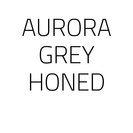
AURORA
GREY
HONED