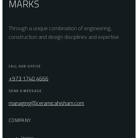
MARKS
Through a unique combination of engineering,
construction and design disciplines and expertise
CALL OUR OFFICE
+973 1740 4666
SEND A MESSAGE
managing@ceramicahisham.com
COMPANY
Home