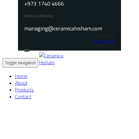
+973 1740 4666
SEND A MESSAGE
managing@ceramicahisham.com
Instagram
Toggle navigation
Home
About
Products
Contact