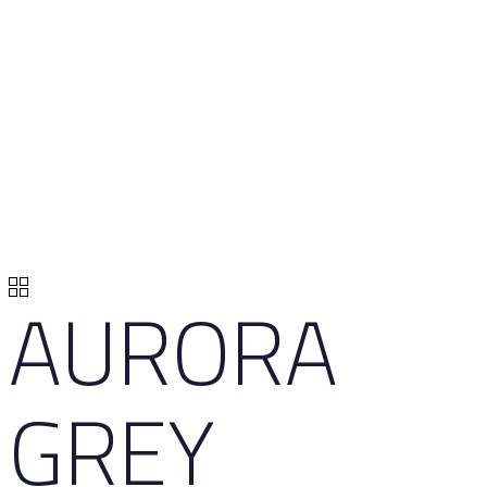
AURORA
GREY