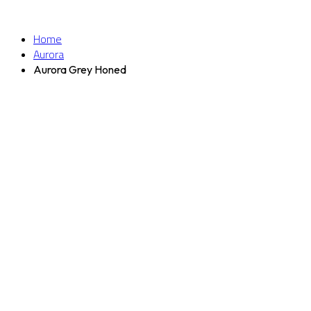
Home
Aurora
Aurora Grey Honed