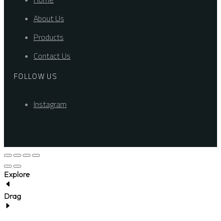
About Us
Products
Contact Us
FOLLOW US
Instagram
Explore
Drag