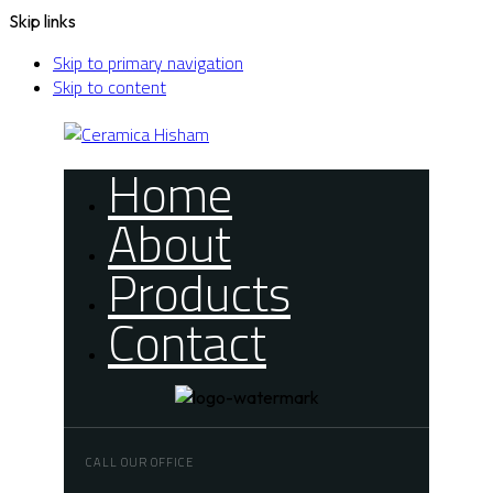
Skip links
Skip to primary navigation
Skip to content
Home
About
Products
Contact
CALL OUR OFFICE