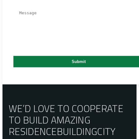
WE’D LOVE TO COOPERATE
TO BUILD AMAZING
RESIDENCE
BUILDING
CITY