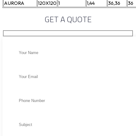
AURORA
120X120
1
1,44
36,36
36
GET A QUOTE