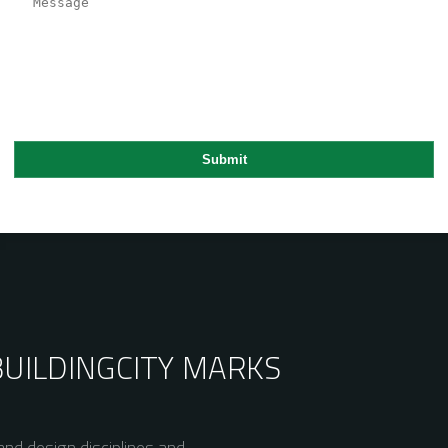
BUILDING
CITY MARKS
nd design disciplines and