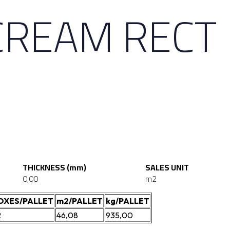
CREAM RECT
THICKNESS (mm)
SALES UNIT
0,00
m2
OXES/PALLET
m2/PALLET
kg/PALLET
2
46,08
935,00