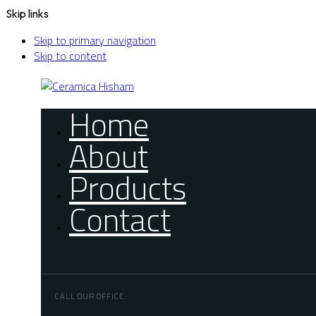
Skip links
Skip to primary navigation
Skip to content
Home
About
Products
Contact
CALL OUR OFFICE