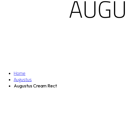
AUGU
Home
Augustus
Augustus Cream Rect