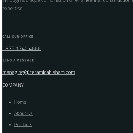
expertise
CALL OUR OFFICE
+973 1740 4666
SEND A MESSAGE
managing@ceramicahisham.com
COMPANY
Home
About Us
Products