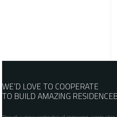
WE’D LOVE TO COOPERATE
TO BUILD AMAZING
RESIDENCE
Through a unique combination of engineering, construction a