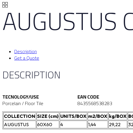
AUGUSTUS 
Description
Get a Quote
DESCRIPTION
TECNOLOGY/USE
EAN CODE
Porcelain / Floor Tile
8435568538283
COLLECTION
SIZE (cm)
UNITS/BOX
m2/BOX
kg/BOX
B
AUGUSTUS
60X60
4
1,44
29,22
3