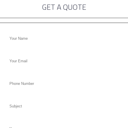
GET A QUOTE