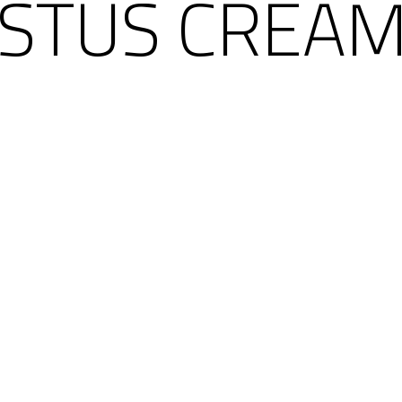
STUS CREAM