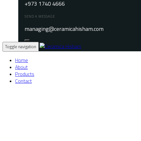
+973 1740 4666
SEND A MESSAGE
managing@ceramicahisham.com
Toggle navigation
Home
About
Products
Contact