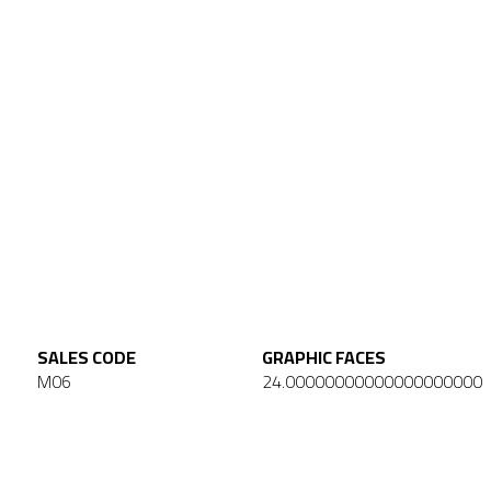
SALES CODE
GRAPHIC FACES
M06
24.00000000000000000000