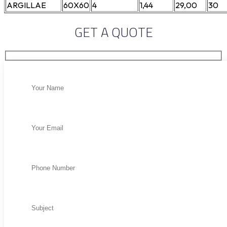
ARGILLAE
60X60
4
1,44
29,00
30
GET A QUOTE