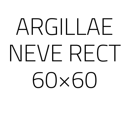
ARGILLAE
NEVE RECT
60×60