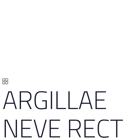
ARGILLAE
NEVE RECT