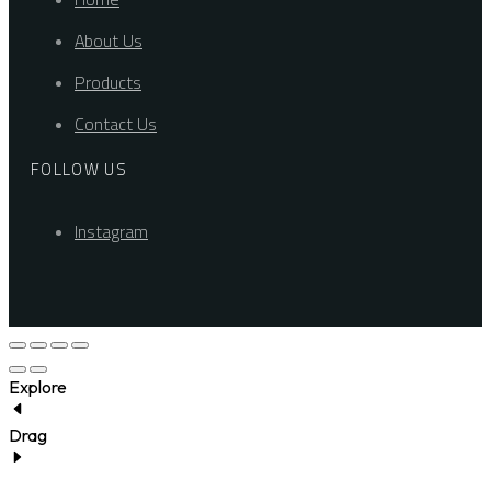
About Us
Products
Contact Us
FOLLOW US
Instagram
Explore
Drag