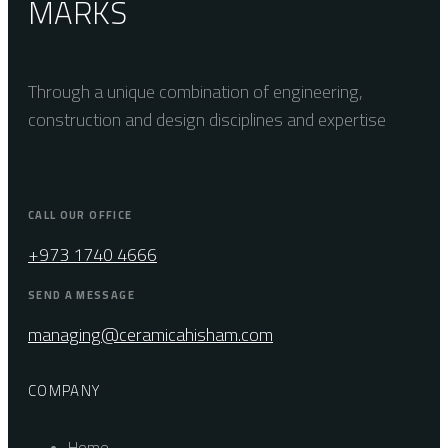
MARKS
Through a unique combination of engineering,
construction and design disciplines and expertise
CALL OUR OFFICE
+973 1740 4666
SEND A MESSAGE
managing@ceramicahisham.com
COMPANY
Home