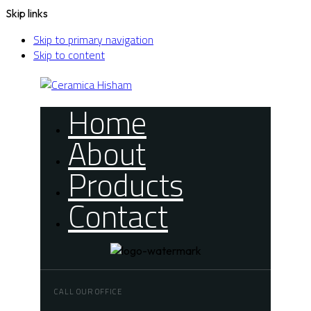
Skip links
Skip to primary navigation
Skip to content
Home
About
Products
Contact
CALL OUR OFFICE