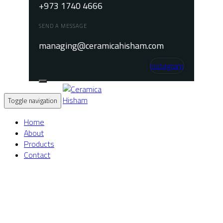
+973 1740 4666
SEND A MESSAGE
managing@ceramicahisham.com
Instagram
Toggle navigation
Home
About
Products
Contact