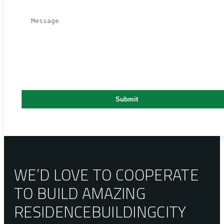
WE’D LOVE TO COOPERATE
TO BUILD AMAZING
RESIDENCE
BUILDING
CITY