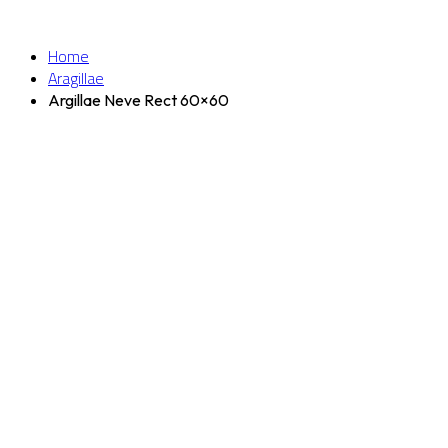
Home
Aragillae
Argillae Neve Rect 60×60