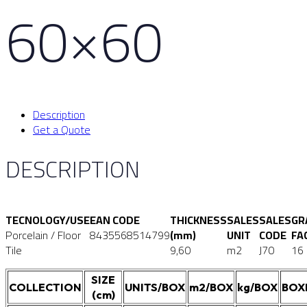
60×60
Description
Get a Quote
DESCRIPTION
TECNOLOGY/USE
EAN CODE
THICKNESS
SALES
SALES
GR
Porcelain / Floor
8435568514799
(mm)
UNIT
CODE
FA
Tile
9,60
m2
J70
16
SIZE
COLLECTION
UNITS/BOX
m2/BOX
kg/BOX
BOX
(cm)