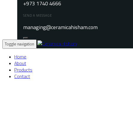
+973 1740 4666
SEND A MESSAGE
managing@ceramicahisham.com
Toggle navigation
Home
About
Products
Contact