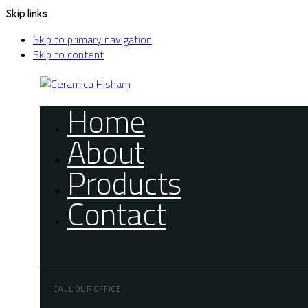
Skip links
Skip to primary navigation
Skip to content
Home
About
Products
Contact
CALL OUR OFFICE