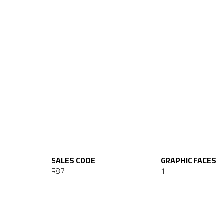
SALES CODE
GRAPHIC FACES
R87
1