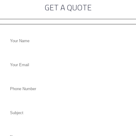
GET A QUOTE