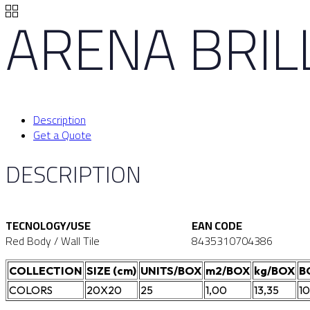
ARENA BRI
Description
Get a Quote
DESCRIPTION
TECNOLOGY/USE
EAN CODE
Red Body / Wall Tile
8435310704386
COLLECTION
SIZE (cm)
UNITS/BOX
m2/BOX
kg/BOX
B
COLORS
20X20
25
1,00
13,35
1