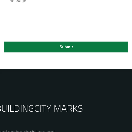
BUILDING
CITY MARKS
nd design disciplines and