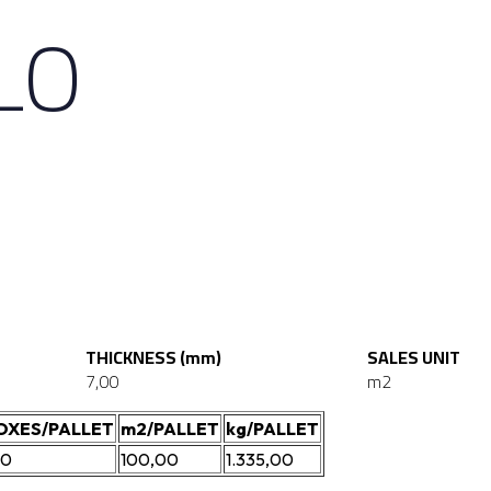
LLO
THICKNESS (mm)
SALES UNIT
7,00
m2
OXES/PALLET
m2/PALLET
kg/PALLET
00
100,00
1.335,00