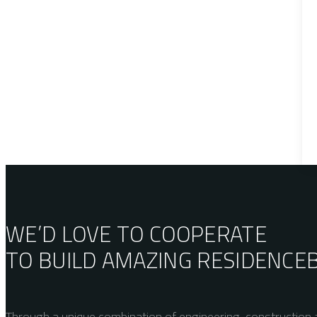
WE’D LOVE TO COOPERATE
TO BUILD AMAZING
RESIDENCE
Through a unique combination of engineering, construction a