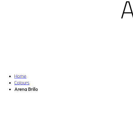
Home
Colours
Arena Brillo