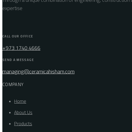
expertise
CALL OUR OFFICE
+973 1740 4666
SEND A MESSAGE
managing@ceramicahisham.com
COMPANY
Home
About Us
Products