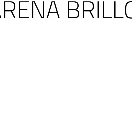
ARENA BRILL