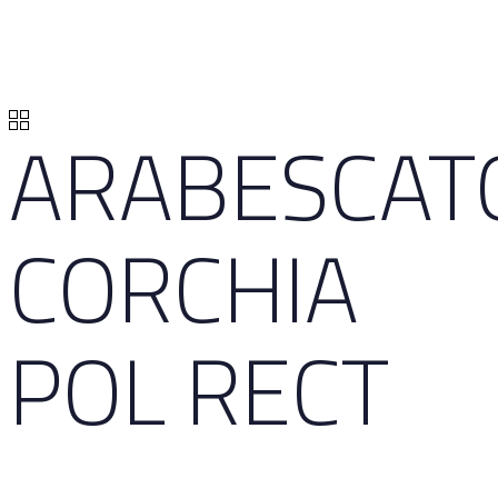
ARABESCAT
CORCHIA
POL RECT