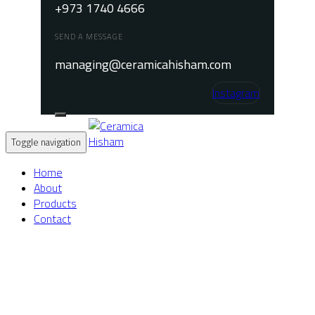
+973 1740 4666
SEND A MESSAGE
managing@ceramicahisham.com
Instagram
Toggle navigation
Home
About
Products
Contact