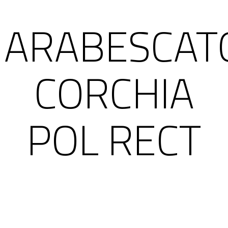
ARABESCAT
CORCHIA
POL RECT