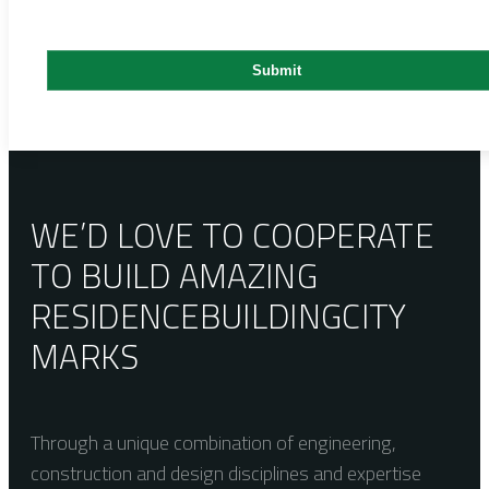
WE’D LOVE TO COOPERATE
TO BUILD AMAZING
RESIDENCE
BUILDING
CITY
MARKS
Through a unique combination of engineering,
construction and design disciplines and expertise