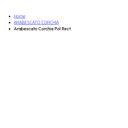
Home
ARABESCATO CORCHIA
Arabescato Corchia Pol Rect