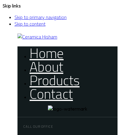
Skip links
Skip to primary navigation
Skip to content
Home
About
Products
Contact
CALL OUR OFFICE