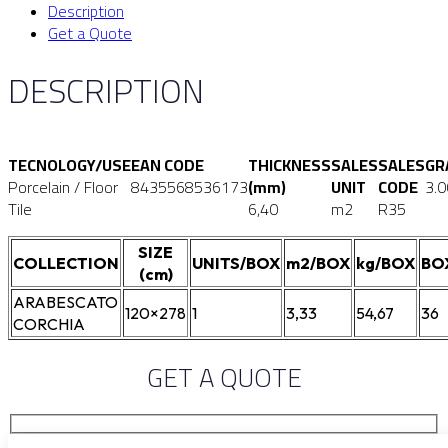
Description
Get a Quote
DESCRIPTION
TECNOLOGY/USE
EAN CODE
THICKNESS
SALES
SALES
GR
Porcelain / Floor
8435568536173
(mm)
UNIT
CODE
3.
Tile
6,40
m2
R35
SIZE
COLLECTION
UNITS/BOX
m2/BOX
kg/BOX
BO
(cm)
ARABESCATO
120×278
1
3,33
54,67
36
CORCHIA
GET A QUOTE