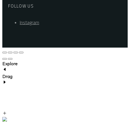
FOLLOW US
Instagram
Explore
Drag