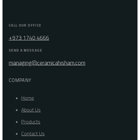
CALL OUR OFFICE
+973 1740 4666
SEND A MESSAGE
managing@ceramicahisham.com
COMPANY
Home
About Us
Products
Contact Us