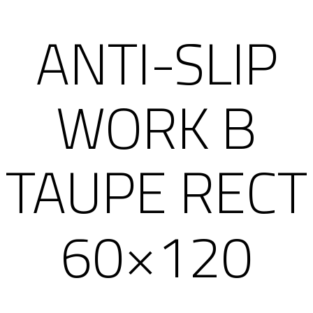
ANTI-SLIP
WORK B
TAUPE RECT
60×120