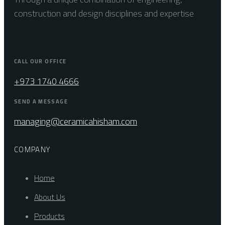
construction and design disciplines and expertise
CALL OUR OFFICE
+973 1740 4666
SEND A MESSAGE
managing@ceramicahisham.com
COMPANY
Home
About Us
Products