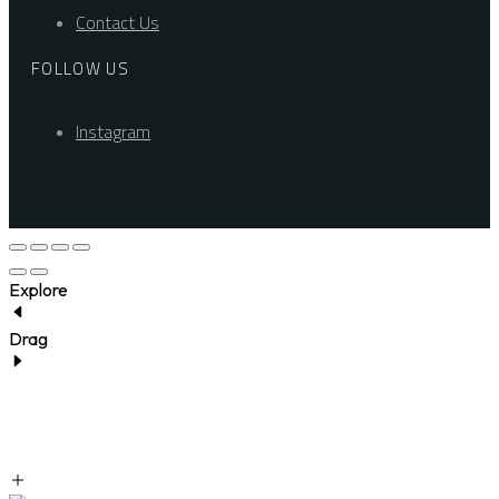
Contact Us
FOLLOW US
Instagram
Explore
Drag