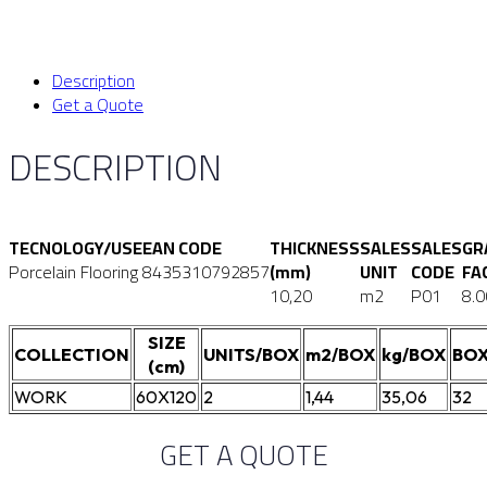
Description
Get a Quote
DESCRIPTION
TECNOLOGY/USE
EAN CODE
THICKNESS
SALES
SALES
GR
Porcelain Flooring
8435310792857
(mm)
UNIT
CODE
FA
10,20
m2
P01
8.0
SIZE
COLLECTION
UNITS/BOX
m2/BOX
kg/BOX
BOX
(cm)
WORK
60X120
2
1,44
35,06
32
GET A QUOTE