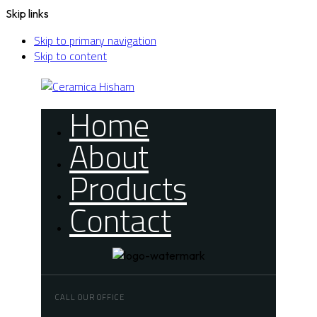
Skip links
Skip to primary navigation
Skip to content
Home
About
Products
Contact
CALL OUR OFFICE