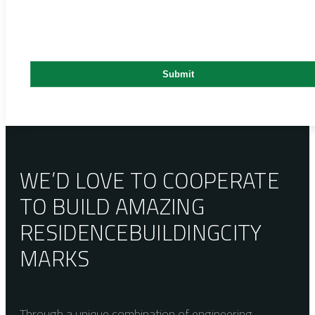
WE’D LOVE TO COOPERATE
TO BUILD AMAZING
RESIDENCE
BUILDING
CITY
MARKS
Through a unique combination of engineering,