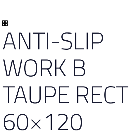
ANTI-SLIP
WORK B
TAUPE RECT
60×120