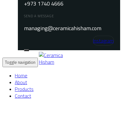
+973 1740 4666
SEND A MESSAGE
managing@ceramicahisham.com
Instagram
Toggle navigation
Home
About
Products
Contact