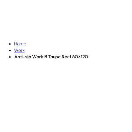
Home
Work
Anti-slip Work B Taupe Rect 60×120