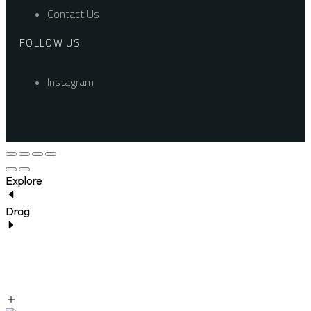
Contact Us
FOLLOW US
Instagram
Explore
Drag