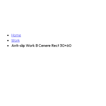
Home
Work
Anti-slip Work B Cenere Rect 30×60