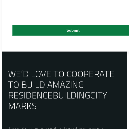
WE’D LOVE TO COOPERATE
TO BUILD AMAZING
RESIDENCE
BUILDING
CITY
MARKS
Through a unique combination of engineering,