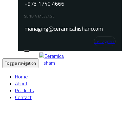
+973 1740 4666
SEND A MESSAGE
managing@ceramicahisham.com
Instagram
Toggle navigation
Home
About
Products
Contact