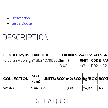
Description
Get a Quote
DESCRIPTION
TECNOLOGY/USE
EAN CODE
THICKNESS
SALES
SALES
GR
Porcelain Flooring
8435310799252
(mm)
UNIT
CODE
FA
8,40
m2
P02
32
SIZE
COLLECTION
UNITS/BOX
m2/BOX
kg/BOX
BOX
(cm)
WORK
30×60
6
1,08
24,83
48
GET A QUOTE