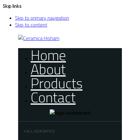
Skip links
Skip to primary navigation
Skip to content
Home
About
Products
Contact
CALL OUR OFFICE