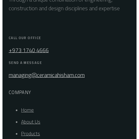
construction and design disciplines and expertise
CALL OUR OFFICE
+973 1740 4666
SEND A MESSAGE
managing@ceramicahisham.com
COMPANY
Home
About Us
Products