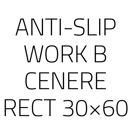
ANTI-SLIP
WORK B
CENERE
RECT 30×60