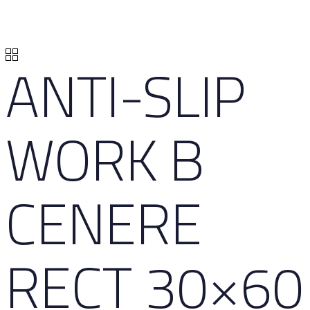
ANTI-SLIP
WORK B
CENERE
RECT 30×60