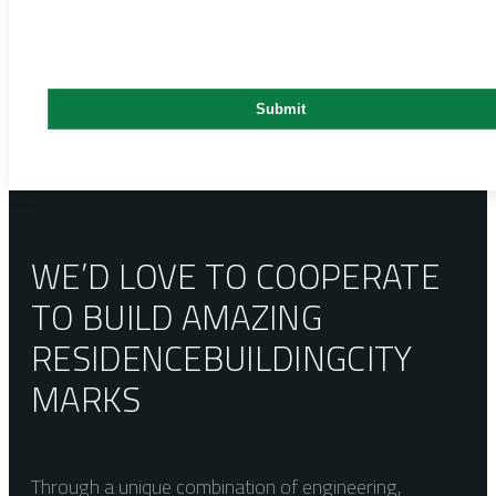
WE’D LOVE TO COOPERATE
TO BUILD AMAZING
RESIDENCE
BUILDING
CITY
MARKS
Through a unique combination of engineering,