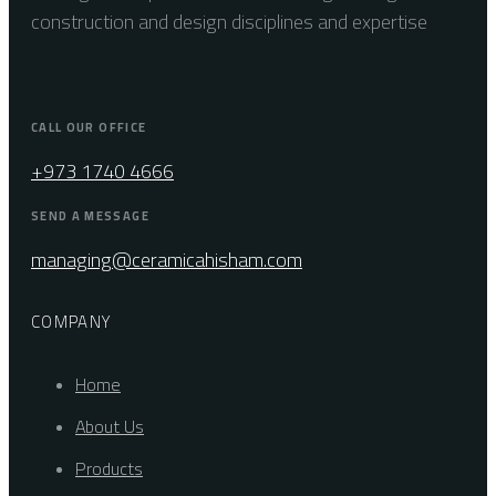
construction and design disciplines and expertise
CALL OUR OFFICE
+973 1740 4666
SEND A MESSAGE
managing@ceramicahisham.com
COMPANY
Home
About Us
Products