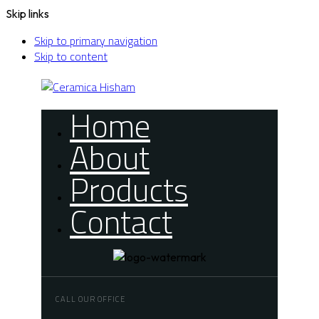
Skip links
Skip to primary navigation
Skip to content
Home
About
Products
Contact
CALL OUR OFFICE