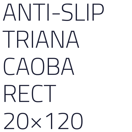
ANTI-SLIP
TRIANA
CAOBA
RECT
20×120