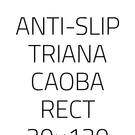
ANTI-SLIP
TRIANA
CAOBA
RECT