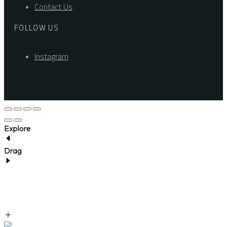
Contact Us
FOLLOW US
Instagram
Explore
Drag