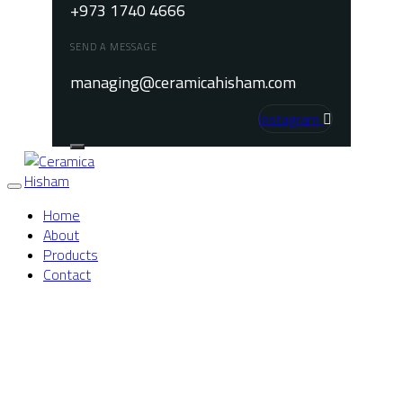
+973 1740 4666
SEND A MESSAGE
managing@ceramicahisham.com
Instagram
Toggle
Home
navigation
About
Products
Contact