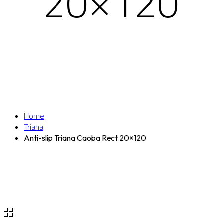
20×120
Home
Triana
Anti-slip Triana Caoba Rect 20×120