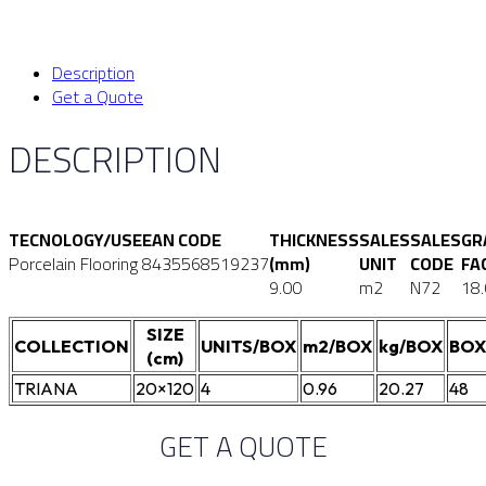
Description
Get a Quote
DESCRIPTION
TECNOLOGY/USE
EAN CODE
THICKNESS
SALES
SALES
GR
Porcelain Flooring
8435568519237
(mm)
UNIT
CODE
FA
9.00
m2
N72
18
SIZE
COLLECTION
UNITS/BOX
m2/BOX
kg/BOX
BOX
(cm)
TRIANA
20×120
4
0.96
20.27
48
GET A QUOTE