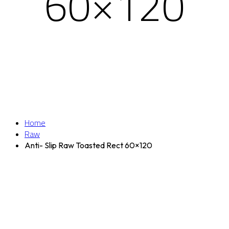
60×120
Home
Raw
Anti- Slip Raw Toasted Rect 60×120