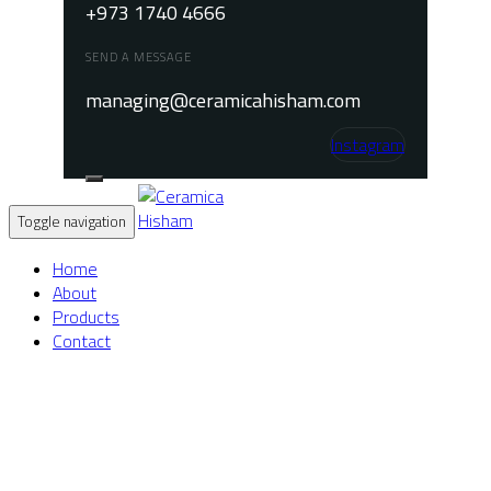
+973 1740 4666
SEND A MESSAGE
managing@ceramicahisham.com
Instagram
Toggle navigation
Home
About
Products
Contact