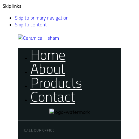
Skip links
Skip to primary navigation
Skip to content
Home
About
Products
Contact
CALL OUR OFFICE