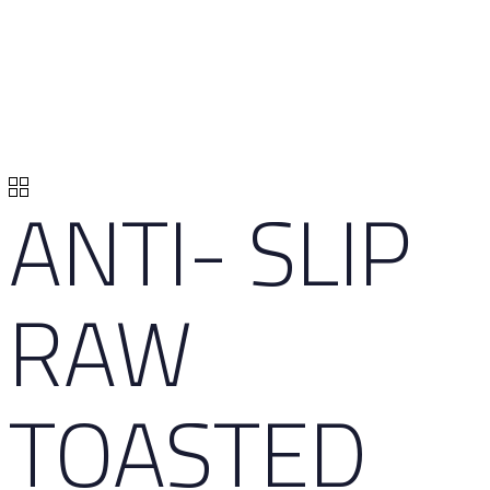
ANTI- SLIP
RAW
TOASTED