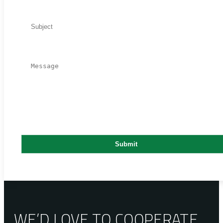
WE’D LOVE TO COOPERATE