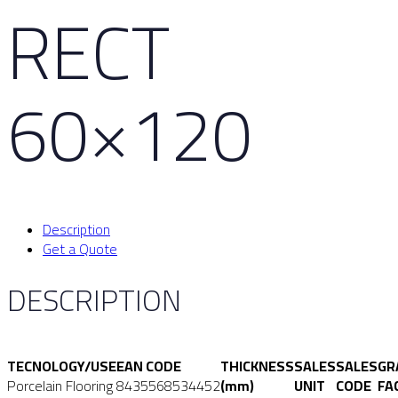
RECT
60×120
Description
Get a Quote
DESCRIPTION
TECNOLOGY/USE
EAN CODE
THICKNESS
SALES
SALES
GR
Porcelain Flooring
8435568534452
(mm)
UNIT
CODE
FA