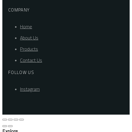
COMPANY
Home
About Us
Products
Contact Us
FOLLOW US
Instagram
Explore