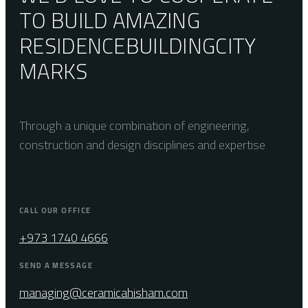
TO BUILD AMAZING
RESIDENCE
BUILDING
CITY
MARKS
Through a unique combination of engineering,
construction and design disciplines and expertise
CALL OUR OFFICE
+973 1740 4666
SEND A MESSAGE
managing@ceramicahisham.com