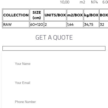
10,00
m2
N74
6.0
SIZE
COLLECTION
UNITS/BOX
m2/BOX
kg/BOX
BOX
(cm)
RAW
60×120
2
1,44
34,75
32
GET A QUOTE