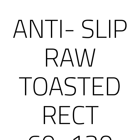
ANTI- SLIP
RAW
TOASTED
RECT