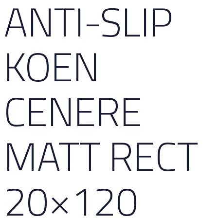
ANTI-SLIP
KOEN
CENERE
MATT RECT
20×120