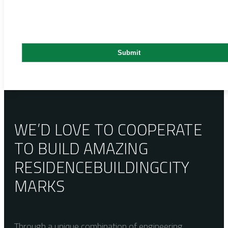
WE’D LOVE TO COOPERATE
TO BUILD AMAZING
RESIDENCE
BUILDING
CITY
MARKS
Through a unique combination of engineering,