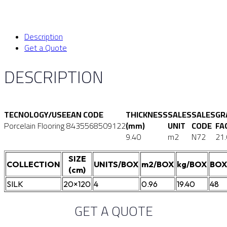
Description
Get a Quote
DESCRIPTION
TECNOLOGY/USE
EAN CODE
THICKNESS
SALES
SALES
GR
Porcelain Flooring
8435568509122
(mm)
UNIT
CODE
FA
9.40
m2
N72
21
SIZE
COLLECTION
UNITS/BOX
m2/BOX
kg/BOX
BOX
(cm)
SILK
20×120
4
0.96
19.40
48
GET A QUOTE