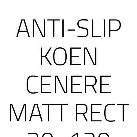
ANTI-SLIP
KOEN
CENERE
MATT RECT