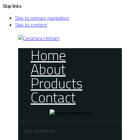
Skip links
Skip to primary navigation
Skip to content
Home
About
Products
Contact
CALL OUR OFFICE