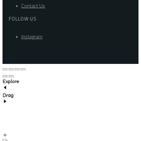
Contact Us
FOLLOW US
Instagram
Explore
Drag