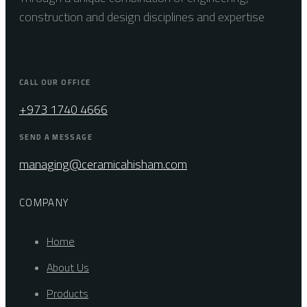
construction and design disciplines and expertise
CALL OUR OFFICE
+973 1740 4666
SEND A MESSAGE
managing@ceramicahisham.com
COMPANY
Home
About Us
Products