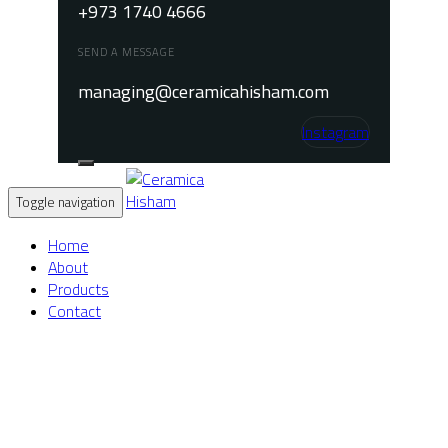
+973 1740 4666
SEND A MESSAGE
managing@ceramicahisham.com
Instagram
Toggle navigation
Home
About
Products
Contact