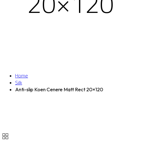
20×120
Home
Silk
Anti-slip Koen Cenere Matt Rect 20×120