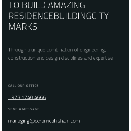
TO BUILD AMAZING
RESIDENCE
BUILDING
CITY
MARKS
Through a unique combination of engineering,
construction and design disciplines and expertise
CALL OUR OFFICE
+973 1740 4666
SEND A MESSAGE
managing@ceramicahisham.com