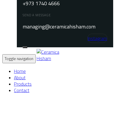
+973 1740 4666
SEND A MESSAGE
managing@ceramicahisham.com
Instagram
Toggle navigation
Home
About
Products
Contact