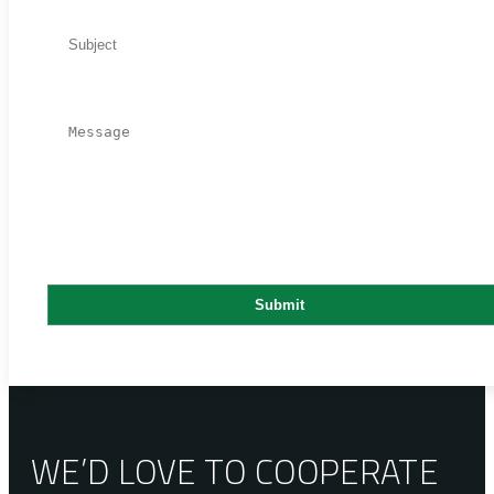
WE’D LOVE TO COOPERATE