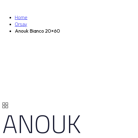
Home
Orsay
Anouk Bianco 20×60
ANOUK