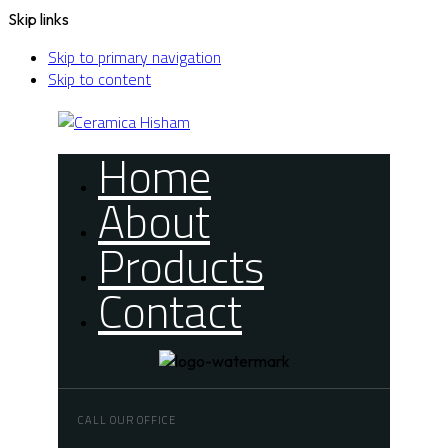
Skip links
Skip to primary navigation
Skip to content
Home
About
Products
Contact
CALL OUR OFFICE