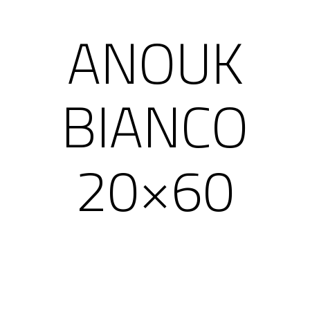
ANOUK
BIANCO
20×60