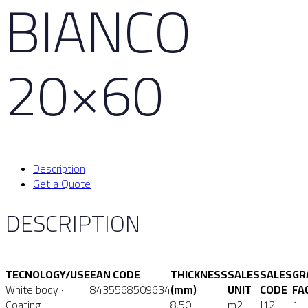
BIANCO
20×60
Description
Get a Quote
DESCRIPTION
TECNOLOGY/USE
EAN CODE
THICKNESS
SALES
SALES
GR
White body ·
8435568509634
(mm)
UNIT
CODE
FA
Coating
8.50
m2
J12
1