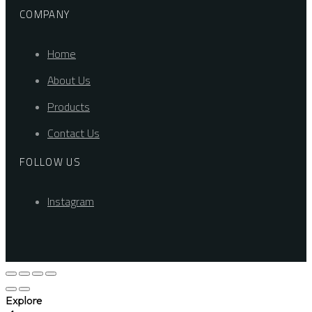
COMPANY
Home
About Us
Products
Contact Us
FOLLOW US
Instagram
Explore