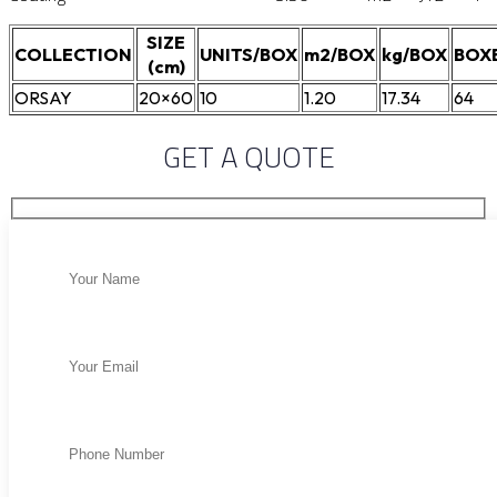
SIZE
COLLECTION
UNITS/BOX
m2/BOX
kg/BOX
BOX
(cm)
ORSAY
20×60
10
1.20
17.34
64
GET A QUOTE