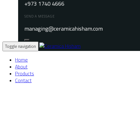
+973 1740 4666
SEND A MESSAGE
managing@ceramicahisham.com
Toggle navigation
Home
About
Products
Contact