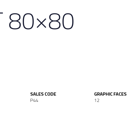
T 80×80
SALES CODE
GRAPHIC FACES
P44
12