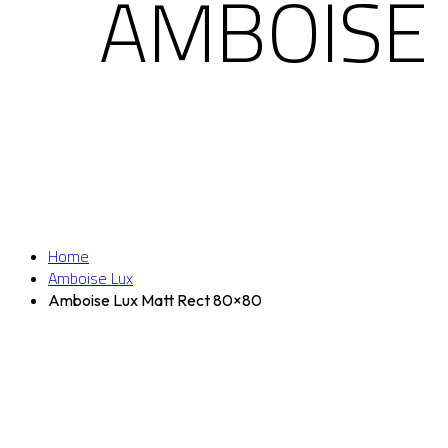
AMBOISE 
Home
Amboise Lux
Amboise Lux Matt Rect 80×80