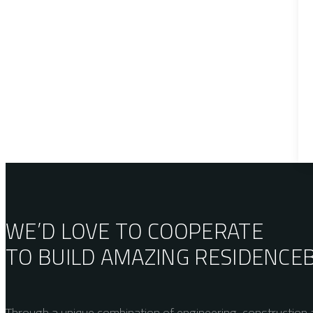
WE’D LOVE TO COOPERATE
TO BUILD AMAZING
RESIDENCE
Through a unique combination of engineering, construction a