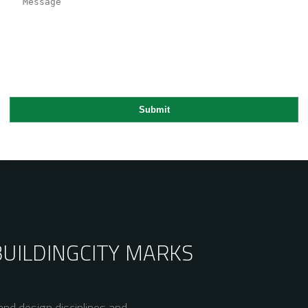
BUILDING
CITY MARKS
nd design disciplines and