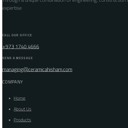
expertise
CALL OUR OFFICE
+973 1740 4666
SEND A MESSAGE
managing@ceramicahisham.com
COMPANY
Home
About Us
Products