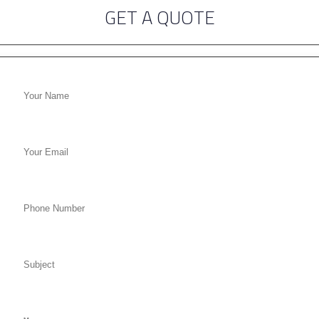
GET A QUOTE