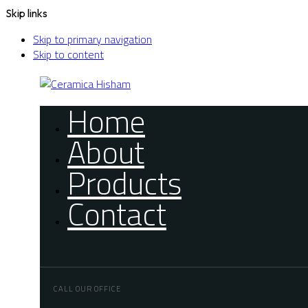
Skip links
Skip to primary navigation
Skip to content
Home
About
Products
Contact
CALL OUR OFFICE