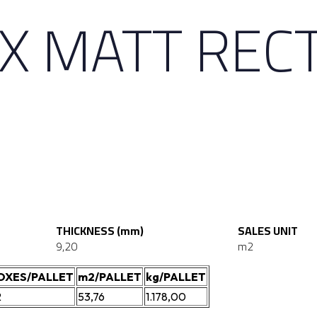
X MATT REC
THICKNESS (mm)
SALES UNIT
9,20
m2
OXES/PALLET
m2/PALLET
kg/PALLET
2
53,76
1.178,00