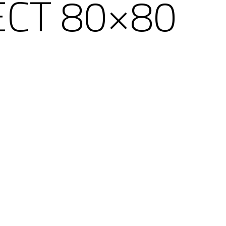
ECT 80×80