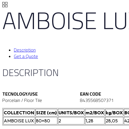
AMBOISE LU
Description
Get a Quote
DESCRIPTION
TECNOLOGY/USE
EAN CODE
Porcelain / Floor Tile
8435568507371
COLLECTION
SIZE (cm)
UNITS/BOX
m2/BOX
kg/BOX
B
AMBOISE LUX
80×80
2
1,28
28,05
4