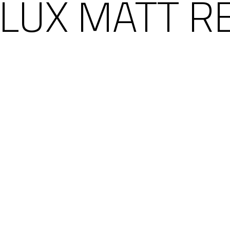
LUX MATT R