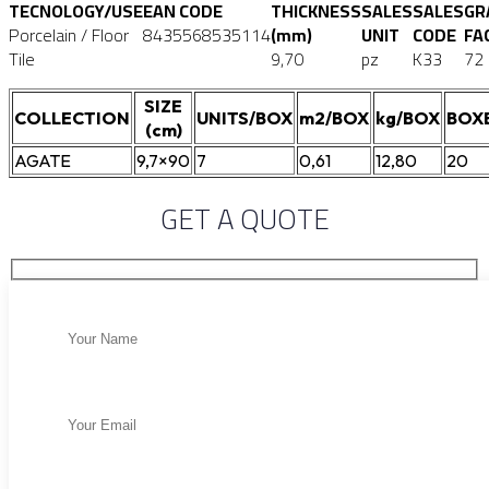
TECNOLOGY/USE
EAN CODE
THICKNESS
SALES
SALES
GR
Porcelain / Floor
8435568535114
(mm)
UNIT
CODE
FA
Tile
9,70
pz
K33
72
SIZE
COLLECTION
UNITS/BOX
m2/BOX
kg/BOX
BOX
(cm)
AGATE
9,7×90
7
0,61
12,80
20
GET A QUOTE