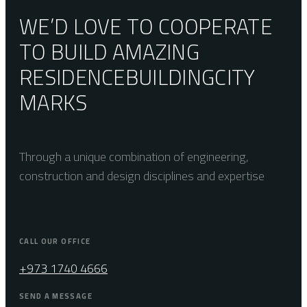
WE’D LOVE TO COOPERATE
TO BUILD AMAZING
RESIDENCE
BUILDING
CITY
MARKS
Through a unique combination of engineering,
construction and design disciplines and expertise
CALL OUR OFFICE
+973 1740 4666
SEND A MESSAGE