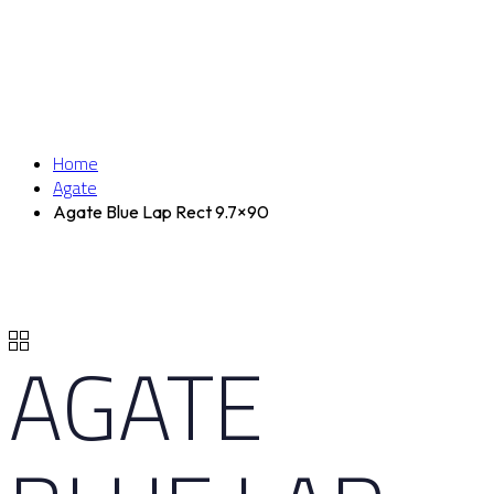
Home
Agate
Agate Blue Lap Rect 9.7×90
AGATE