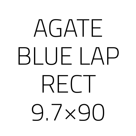
AGATE
BLUE LAP
RECT
9.7×90