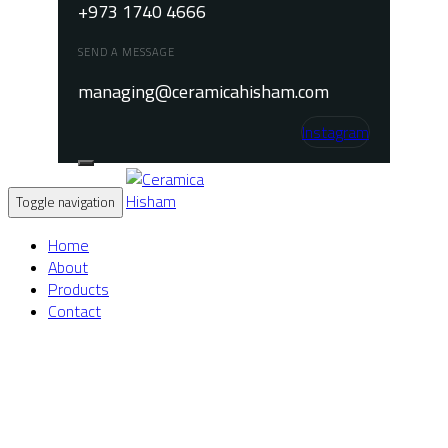
+973 1740 4666
SEND A MESSAGE
managing@ceramicahisham.com
Instagram
Toggle navigation
Home
About
Products
Contact