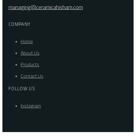
managing@ceramicahisham.com
COMPANY
Home
About Us
Products
Contact Us
FOLLOW US
Instagram