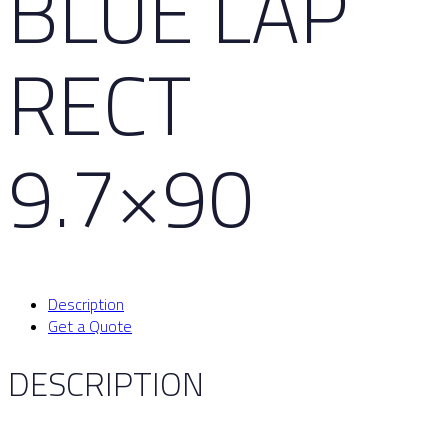
BLUE LAP
RECT
9.7×90
Description
Get a Quote
DESCRIPTION