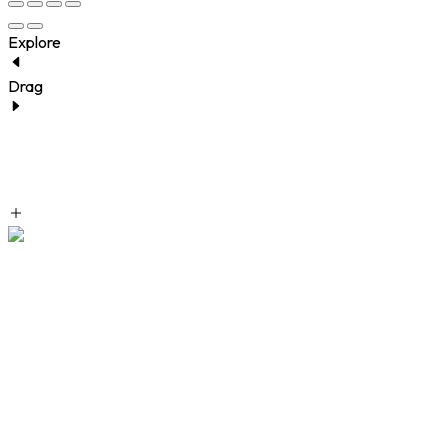
Explore
Drag