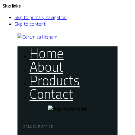
Skip links
Skip to primary navigation
Skip to content
Home
About
Products
Contact
CALL OUR OFFICE