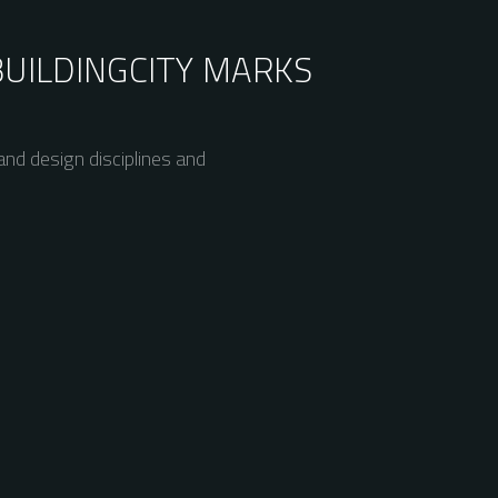
BUILDING
CITY MARKS
nd design disciplines and