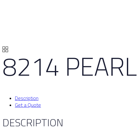
8214 PEARL
Description
Get a Quote
DESCRIPTION