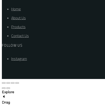
Home
About Us
Products
Contact Us
FOLLOW US
Instagram
Explore
Drag