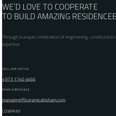
WE’D LOVE TO COOPERATE
TO BUILD AMAZING
RESIDENCE
Through a unique combination of engineering, construction a
expertise
CALL OUR OFFICE
+973 1740 4666
SEND A MESSAGE
managing@ceramicahisham.com
COMPANY