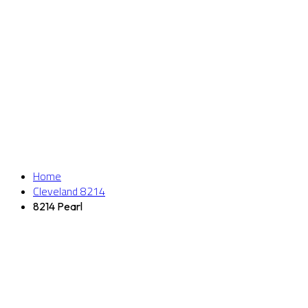
Home
Cleveland 8214
8214 Pearl