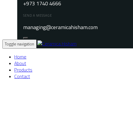
+973 1740 4666
SEND A MESSAGE
managing@ceramicahisham.com
Toggle navigation
Home
About
Products
Contact