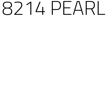
8214 PEARL