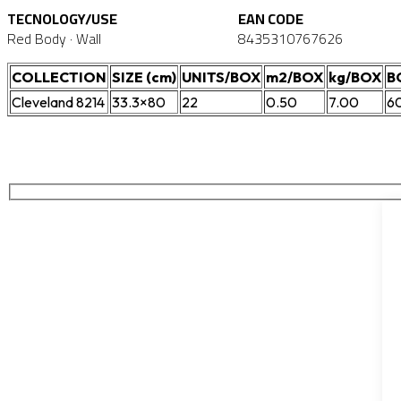
TECNOLOGY/USE
EAN CODE
Red Body · Wall
8435310767626
COLLECTION
SIZE (cm)
UNITS/BOX
m2/BOX
kg/BOX
B
Cleveland 8214
33.3×80
22
0.50
7.00
6