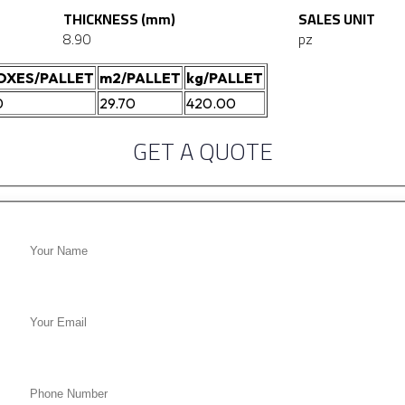
THICKNESS (mm)
SALES UNIT
8.90
pz
OXES/PALLET
m2/PALLET
kg/PALLET
0
29.70
420.00
GET A QUOTE