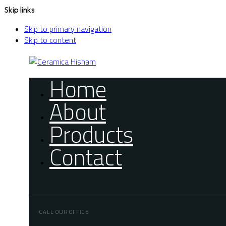
Skip links
Skip to primary navigation
Skip to content
Home
About
Products
Contact
CALL OUR OFFICE