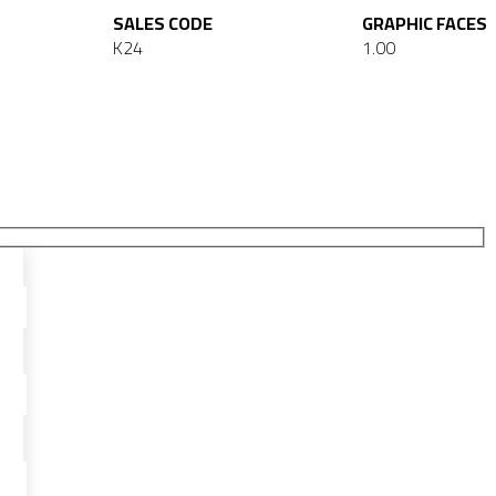
SALES CODE
GRAPHIC FACES
K24
1.00