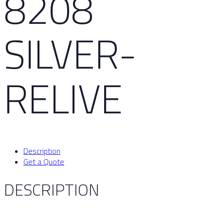
8208
SILVER-
RELIVE
Description
Get a Quote
DESCRIPTION