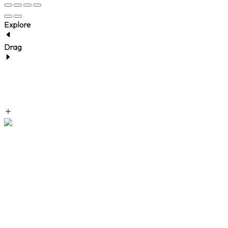
Explore
Drag