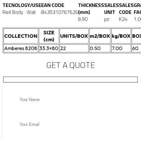
TECNOLOGY/USE
EAN CODE
THICKNESS
SALES
SALES
GR
Red Body · Wall
8435310767626
(mm)
UNIT
CODE
FA
8.90
pz
K24
1.0
SIZE
COLLECTION
UNITS/BOX
m2/BOX
kg/BOX
BO
(cm)
Amberes 8208
33.3×80
22
0.50
7.00
60
GET A QUOTE