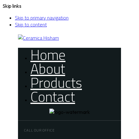
Skip links
Skip to primary navigation
Skip to content
Home
About
Products
Contact
CALL OUR OFFICE