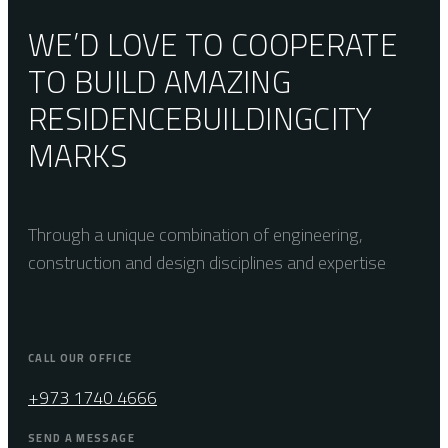
WE’D LOVE TO COOPERATE
TO BUILD AMAZING
RESIDENCE
BUILDING
CITY
MARKS
Through a unique combination of engineering,
construction and design disciplines and expertise
CALL OUR OFFICE
+973 1740 4666
SEND A MESSAGE