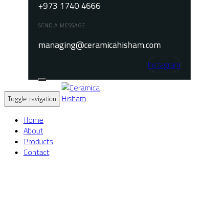
+973 1740 4666
SEND A MESSAGE
managing@ceramicahisham.com
Instagram
Toggle navigation
Home
About
Products
Contact