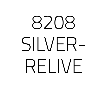
8208
SILVER-
RELIVE