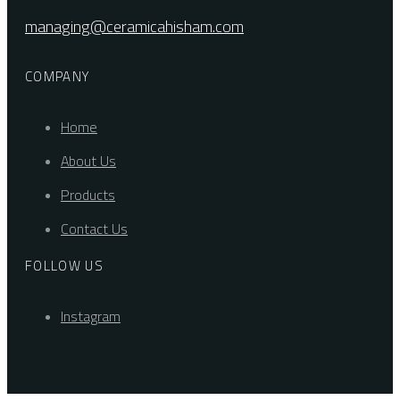
managing@ceramicahisham.com
COMPANY
Home
About Us
Products
Contact Us
FOLLOW US
Instagram