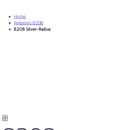
Home
Amberes 8208
8208 Silver-Relive