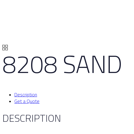
8208 SAND
Description
Get a Quote
DESCRIPTION