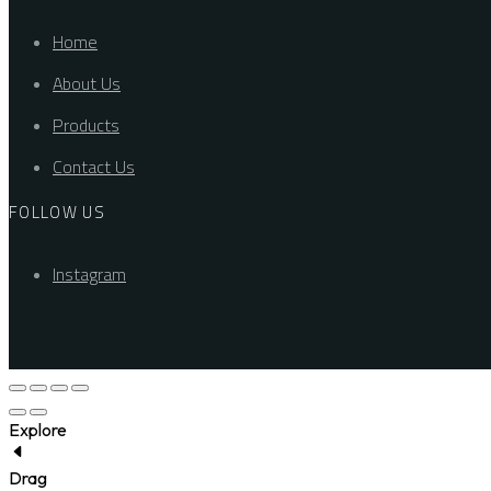
Home
About Us
Products
Contact Us
FOLLOW US
Instagram
Explore
Drag