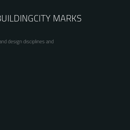
BUILDING
CITY MARKS
nd design disciplines and