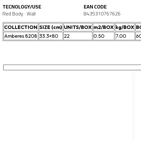
TECNOLOGY/USE
EAN CODE
Red Body · Wall
8435310767626
COLLECTION
SIZE (cm)
UNITS/BOX
m2/BOX
kg/BOX
B
Amberes 8208
33.3×80
22
0.50
7.00
6