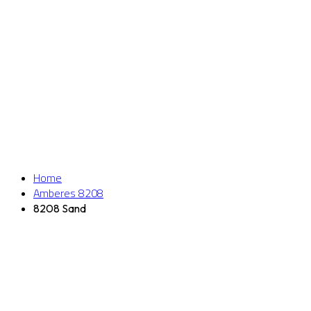
Home
Amberes 8208
8208 Sand