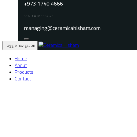
+973 1740 4666
SEND A MESSAGE
managing@ceramicahisham.com
Toggle navigation
Home
About
Products
Contact