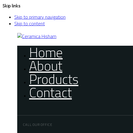
Skip links
Skip to primary navigation
Skip to content
Home
About
Products
Contact
CALL OUR OFFICE