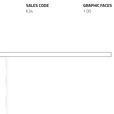
SALES CODE
GRAPHIC FACES
K24
1.00