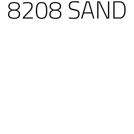
8208 SAND