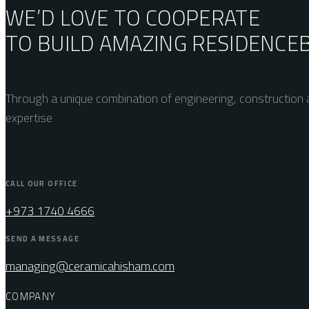
WE’D LOVE TO COOPERATE
TO BUILD AMAZING
RESIDENCE
Through a unique combination of engineering, construction a
expertise
CALL OUR OFFICE
+973 1740 4666
SEND A MESSAGE
managing@ceramicahisham.com
COMPANY