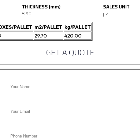
THICKNESS (mm)
SALES UNIT
8.90
pz
OXES/PALLET
m2/PALLET
kg/PALLET
0
29.70
420.00
GET A QUOTE