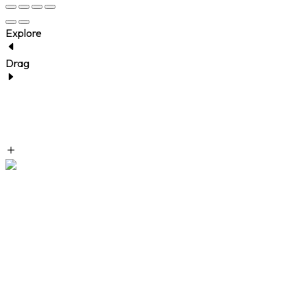
Explore
Drag