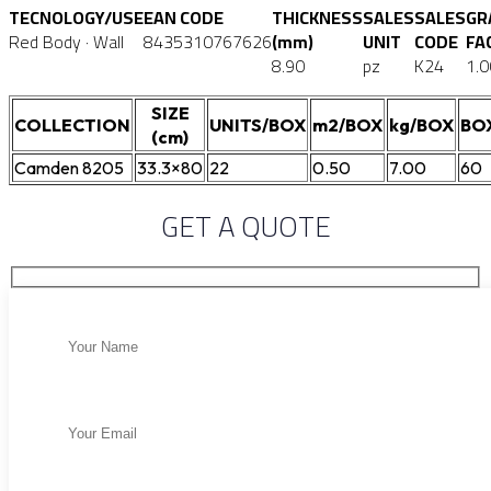
TECNOLOGY/USE
EAN CODE
THICKNESS
SALES
SALES
GR
Red Body · Wall
8435310767626
(mm)
UNIT
CODE
FA
8.90
pz
K24
1.0
SIZE
COLLECTION
UNITS/BOX
m2/BOX
kg/BOX
BO
(cm)
Camden 8205
33.3×80
22
0.50
7.00
60
GET A QUOTE