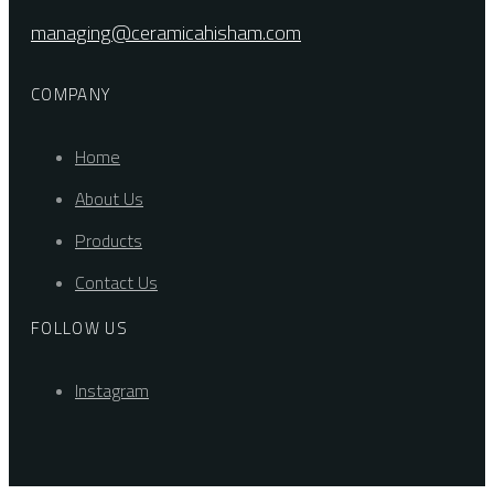
managing@ceramicahisham.com
COMPANY
Home
About Us
Products
Contact Us
FOLLOW US
Instagram