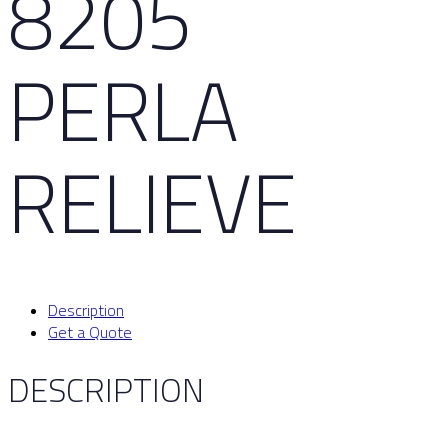
8205
PERLA
RELIEVE
Description
Get a Quote
DESCRIPTION