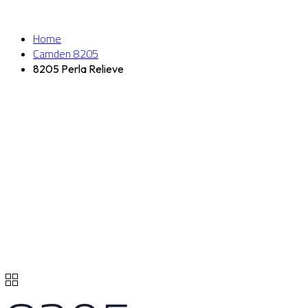
Home
Camden 8205
8205 Perla Relieve