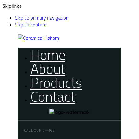
Skip links
Skip to primary navigation
Skip to content
Home
About
Products
Contact
CALL OUR OFFICE