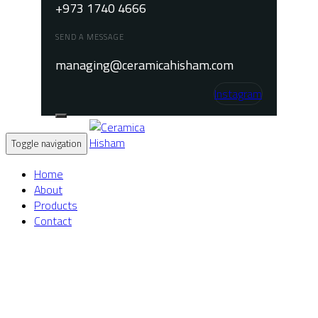
+973 1740 4666
SEND A MESSAGE
managing@ceramicahisham.com
Instagram
Toggle navigation
Home
About
Products
Contact