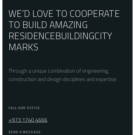
WE’D LOVE TO COOPERATE
TO BUILD AMAZING
RESIDENCE
BUILDING
CITY
MARKS
Through a unique combination of engineering,
construction and design disciplines and expertise
CALL OUR OFFICE
+973 1740 4666
SEND A MESSAGE