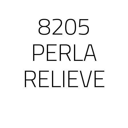
8205
PERLA
RELIEVE