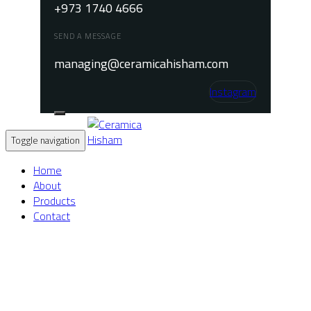
+973 1740 4666
SEND A MESSAGE
managing@ceramicahisham.com
Instagram
Toggle navigation
Home
About
Products
Contact