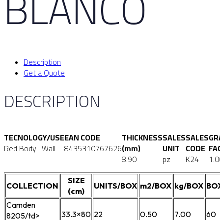
BLANCO
Description
Get a Quote
DESCRIPTION
TECNOLOGY/USE
EAN CODE
THICKNESS
SALES
SALES
GR
Red Body · Wall
8435310767626
(mm)
UNIT
CODE
FA
8.90
pz
K24
1.0
SIZE
COLLECTION
UNITS/BOX
m2/BOX
kg/BOX
BO
(cm)
Camden
33.3×80
22
0.50
7.00
60
8205/td>