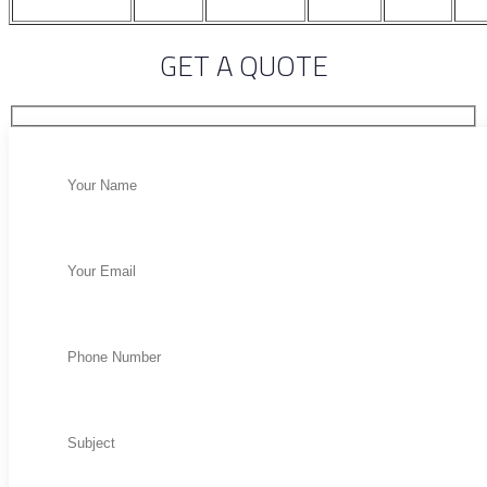
GET A QUOTE