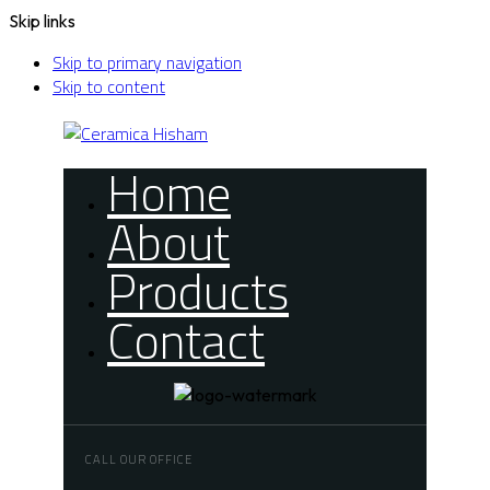
Skip links
Skip to primary navigation
Skip to content
Home
About
Products
Contact
CALL OUR OFFICE