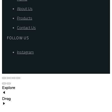
About Us
Products
Contact Us
FOLLOW US
Instagram
Explore
Drag