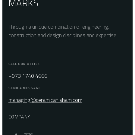
MARKS
Through a unique combination of engineering,
construction and design disciplines and expertise
CALL OUR OFFICE
+973 1740 4666
SEND A MESSAGE
managing@ceramicahisham.com
COMPANY
Home