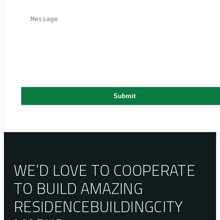
WE’D LOVE TO COOPERATE
TO BUILD AMAZING
RESIDENCE
BUILDING
CITY