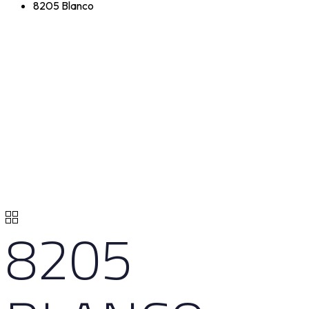
8205 Blanco
8205