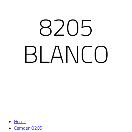
8205
BLANCO
Home
Camden 8205