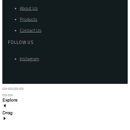
About Us
Products
Contact Us
FOLLOW US
Instagram
Explore
Drag