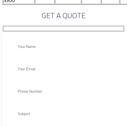
3300
GET A QUOTE