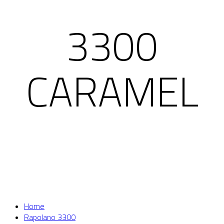
3300
CARAMEL
Home
Rapolano 3300