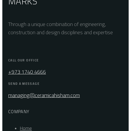
MARKS
Through a unique combination of engineering,
construction and design disciplines and expertise
CALL OUR OFFICE
+973 1740 4666
SEND A MESSAGE
managing@ceramicahisham.com
COMPANY
Home