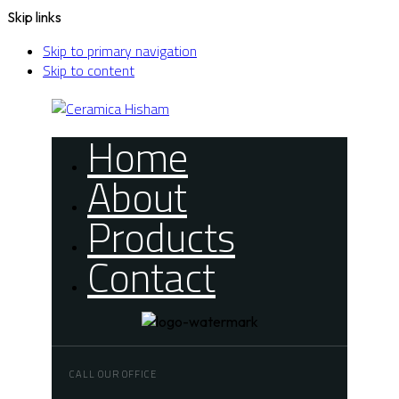
Skip links
Skip to primary navigation
Skip to content
Home
About
Products
Contact
CALL OUR OFFICE