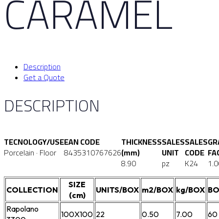
CARAMEL
Description
Get a Quote
DESCRIPTION
TECNOLOGY/USE
EAN CODE
THICKNESS
SALES
SALES
GR
Porcelain · Floor
8435310767626
(mm)
UNIT
CODE
FA
8.90
pz
K24
1.0
SIZE
COLLECTION
UNITS/BOX
m2/BOX
kg/BOX
BO
(cm)
Rapolano
100X100
22
0.50
7.00
60