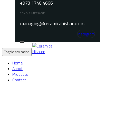
+973 1740 4666
SEND A MESSAGE
managing@ceramicahisham.com
Instagram
Toggle navigation
Home
About
Products
Contact