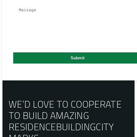
WE’D LOVE TO COOPERATE
TO BUILD AMAZING
RESIDENCE
BUILDING
CITY