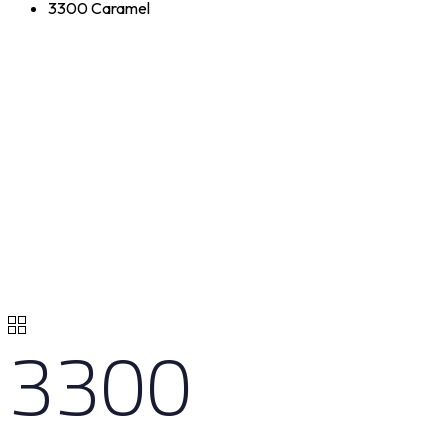
3300 Caramel
3300