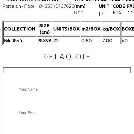
Porcelain · Floor
8435310767626
(mm)
UNIT
CODE
FA
8.90
pz
K24
1.0
SIZE
COLLECTION
UNITS/BOX
m2/BOX
kg/BOX
BOXE
(cm)
Nilo 1846
98X98
22
0.50
7.00
60
GET A QUOTE