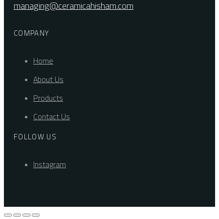
managing@ceramicahisham.com
COMPANY
Home
About Us
Products
Contact Us
FOLLOW US
Instagram