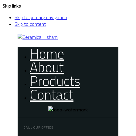
Skip links
Skip to primary navigation
Skip to content
Home
About
Products
Contact
CALL OUR OFFICE