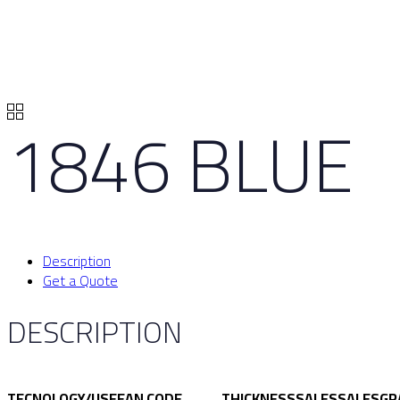
1846 BLUE
Description
Get a Quote
DESCRIPTION
TECNOLOGY/USE
EAN CODE
THICKNESS
SALES
SALES
GR