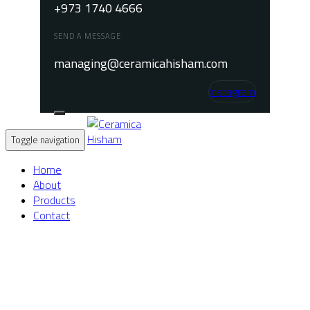
+973 1740 4666
SEND A MESSAGE
managing@ceramicahisham.com
Instagram
Toggle navigation
Home
About
Products
Contact