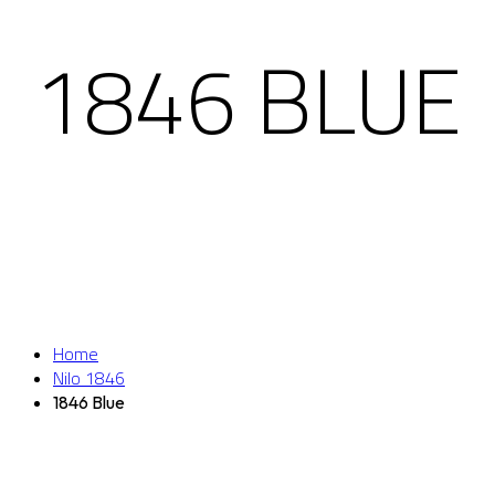
1846 BLUE
Home
Nilo 1846
1846 Blue