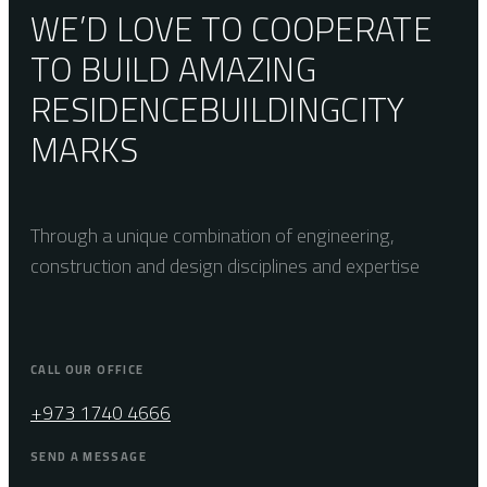
WE’D LOVE TO COOPERATE
TO BUILD AMAZING
RESIDENCE
BUILDING
CITY
MARKS
Through a unique combination of engineering,
construction and design disciplines and expertise
CALL OUR OFFICE
+973 1740 4666
SEND A MESSAGE