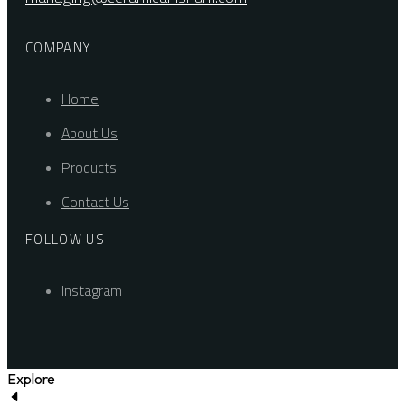
COMPANY
Home
About Us
Products
Contact Us
FOLLOW US
Instagram
Explore