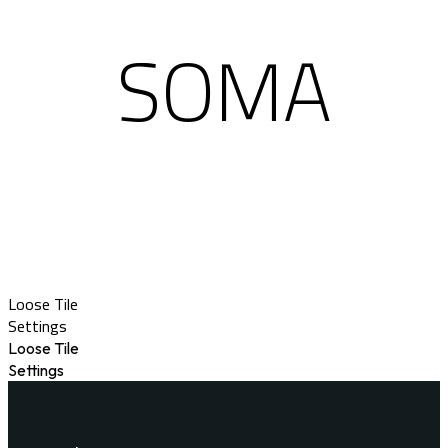
SOMA
Loose Tile
Settings
Loose Tile
Settings