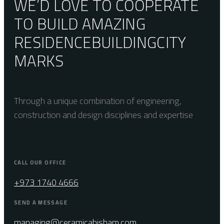
WE’D LOVE TO COOPERATE
TO BUILD AMAZING
RESIDENCE
BUILDING
CITY
MARKS
Through a unique combination of engineering,
construction and design disciplines and expertise
CALL OUR OFFICE
+973 1740 4666
SEND A MESSAGE
managing@ceramicahisham.com