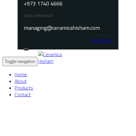
+973 1740 4666
SEND A MESSAGE
managing@ceramicahisham.com
Instagram
Toggle navigation
Home
About
Products
Contact