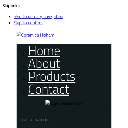
Skip links
Skip to primary navigation
Skip to content
Home
About
Products
Contact
CALL OUR OFFICE