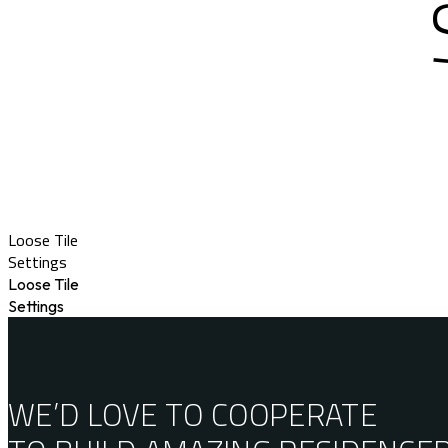
Loose Tile
Settings
Loose Tile
Settings
WE’D LOVE TO COOPERATE