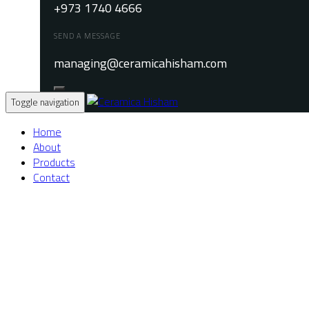
+973 1740 4666
SEND A MESSAGE
managing@ceramicahisham.com
Toggle navigation
Home
About
Products
Contact