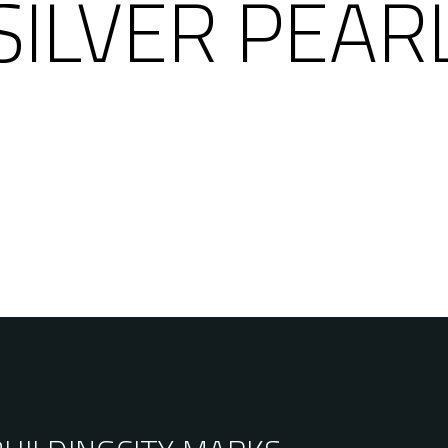
SILVER PEAR