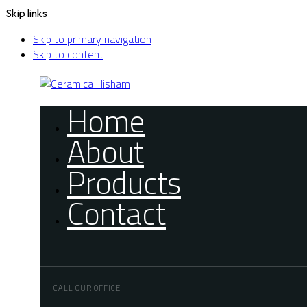
Skip links
Skip to primary navigation
Skip to content
Home
About
Products
Contact
CALL OUR OFFICE