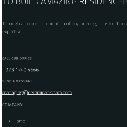
TO BUILD AMAZING
RESIDENCE
Through a unique combination of engineering, construction a
expertise
CALL OUR OFFICE
+973 1740 4666
SEND A MESSAGE
managing@ceramicahisham.com
COMPANY
Home