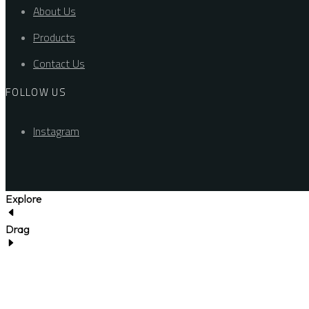
About Us
Products
Contact Us
FOLLOW US
Instagram
Explore
Drag