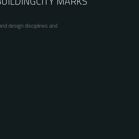
BUILDING
CITY MARKS
nd design disciplines and