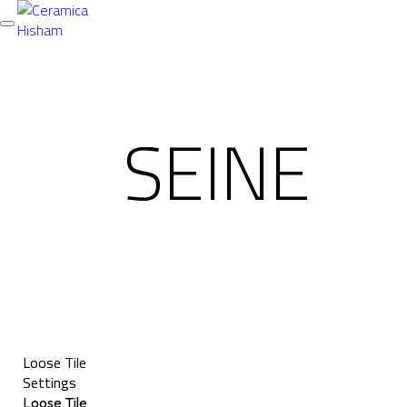
Toggle
navigation
SEINE
Loose Tile
Settings
Loose Tile