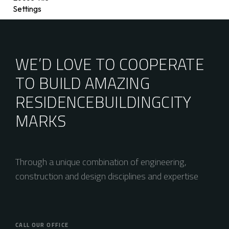
Settings
WE’D LOVE TO COOPERATE
TO BUILD AMAZING
RESIDENCE
BUILDING
CITY
MARKS
Through a unique combination of engineering,
construction and design disciplines and expertise
CALL OUR OFFICE