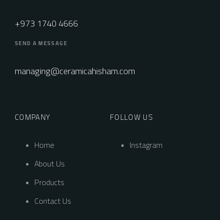
+973 1740 4666
SEND A MESSAGE
managing@ceramicahisham.com
COMPANY
FOLLOW US
Home
Instagram
About Us
Products
Contact Us