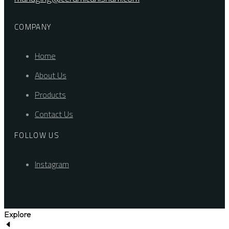
COMPANY
Home
About Us
Products
Contact Us
FOLLOW US
Instagram
Explore