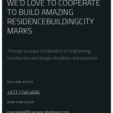
WE’D LOVE TO COOPERATE
TO BUILD AMAZING
RESIDENCE
BUILDING
CITY
MARKS
Through a unique combination of engineering,
construction and design disciplines and expertise
CALL OUR OFFICE
+973 1740 4666
SEND A MESSAGE
managing@ceramicahisham.com