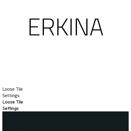
ERKINA
Loose Tile
Settings
Loose Tile
Settings