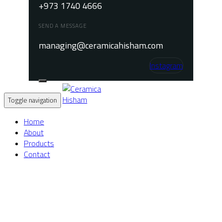
+973 1740 4666
SEND A MESSAGE
managing@ceramicahisham.com
Instagram
Toggle navigation
Home
About
Products
Contact