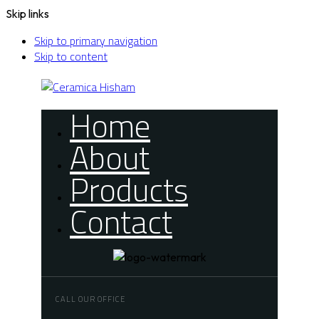
Skip links
Skip to primary navigation
Skip to content
Home
About
Products
Contact
CALL OUR OFFICE