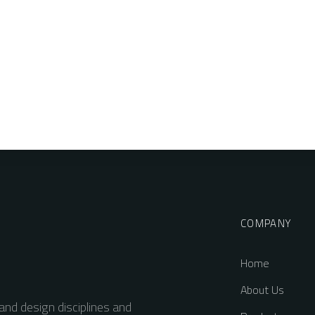
COMPANY
Home
About Us
and design disciplines and