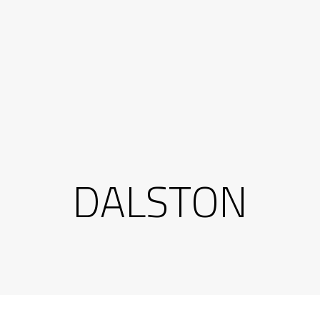
DALSTON