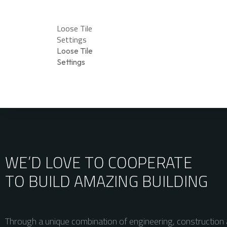
Loose Tile
Settings
Loose Tile
Settings
WE’D LOVE TO COOPERATE
TO BUILD AMAZING
BUILDING
Through a unique combination of engineering, construction 