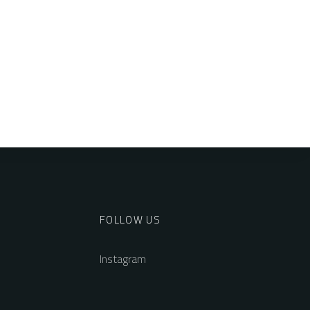
FOLLOW US
Instagram