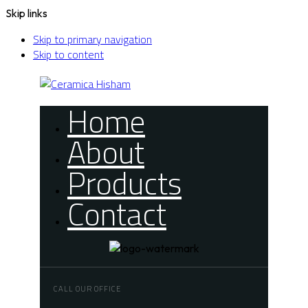
Skip links
Skip to primary navigation
Skip to content
Home
About
Products
Contact
CALL OUR OFFICE