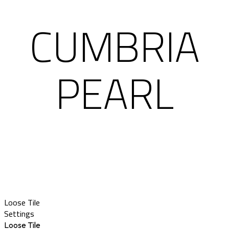
CUMBRIA
PEARL
Loose Tile
Settings
Loose Tile