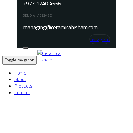
+973 1740 4666
SEND A MESSAGE
managing@ceramicahisham.com
Instagram
Toggle navigation
Home
About
Products
Contact