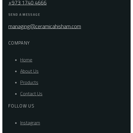
+973 1740 4666
SEND A MESSAGE
managing@ceramicahisham.com
COMPANY
Home
About Us
Products
Contact Us
FOLLOW US
Instagram