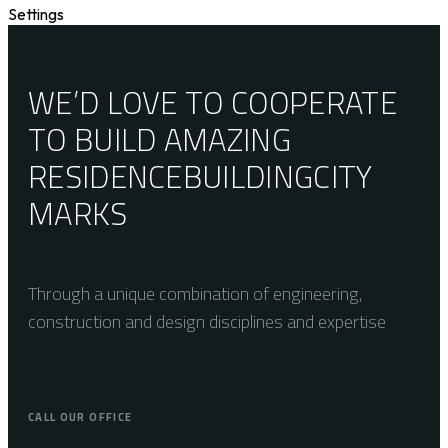
Settings
WE’D LOVE TO COOPERATE
TO BUILD AMAZING
RESIDENCE
BUILDING
CITY
MARKS
Through a unique combination of engineering,
construction and design disciplines and expertise
CALL OUR OFFICE