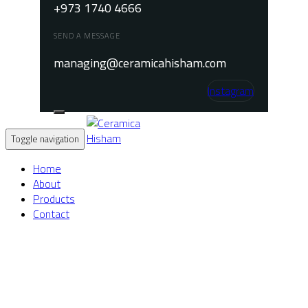
+973 1740 4666
SEND A MESSAGE
managing@ceramicahisham.com
Instagram
Toggle navigation
Home
About
Products
Contact