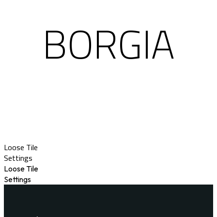
BORGIA
Loose Tile
Settings
Loose Tile
Settings