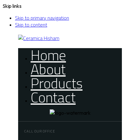
Skip links
Skip to primary navigation
Skip to content
Home
About
Products
Contact
CALL OUR OFFICE