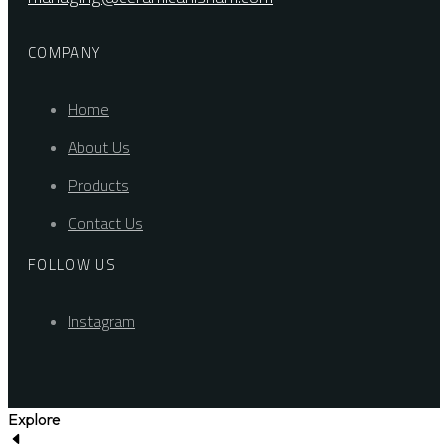
COMPANY
Home
About Us
Products
Contact Us
FOLLOW US
Instagram
Explore