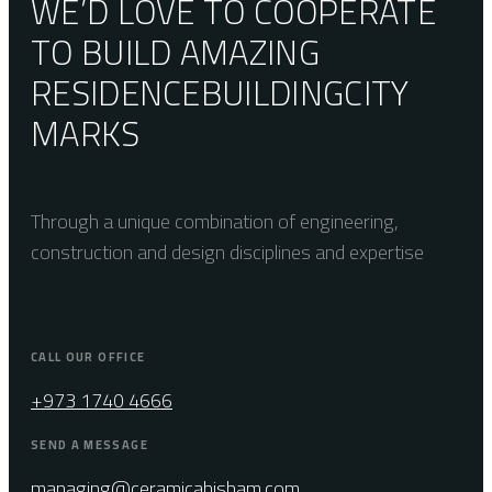
WE’D LOVE TO COOPERATE
TO BUILD AMAZING
RESIDENCE
BUILDING
CITY
MARKS
Through a unique combination of engineering,
construction and design disciplines and expertise
CALL OUR OFFICE
+973 1740 4666
SEND A MESSAGE
managing@ceramicahisham.com