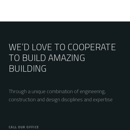
WE’D LOVE TO COOPERATE
TO BUILD AMAZING
BUILDING
Through a unique combination of engineering,
construction and design disciplines and expertise
CALL OUR OFFICE