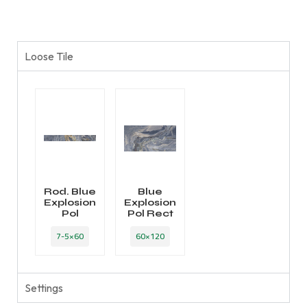
Loose Tile
Rod. Blue
Blue
Explosion
Explosion
Pol
Pol Rect
7-5×60
60×120
Settings