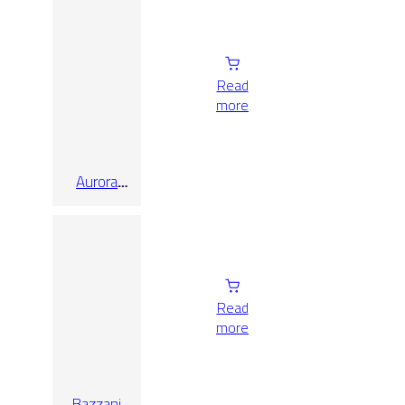
Read
more
Aurora
White
Honed
60X120
Read
more
Bazzani