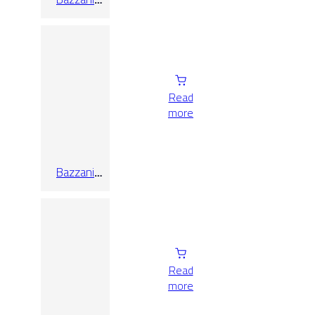
Cream
25×75
Read
more
Bazzani
Grey 25×75
Read
more