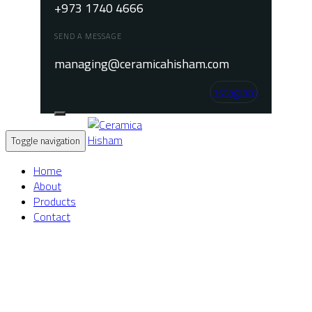
+973 1740 4666
SEND A MESSAGE
managing@ceramicahisham.com
Instagram
Toggle navigation
Home
About
Products
Contact