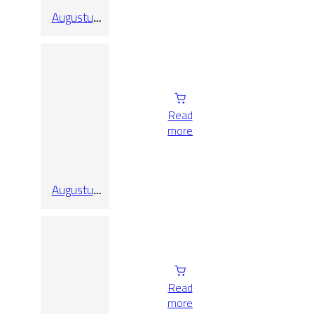
Augustus
Pearl Pol
Rect
Read
more
Augustus
Pearl Rect
Read
more