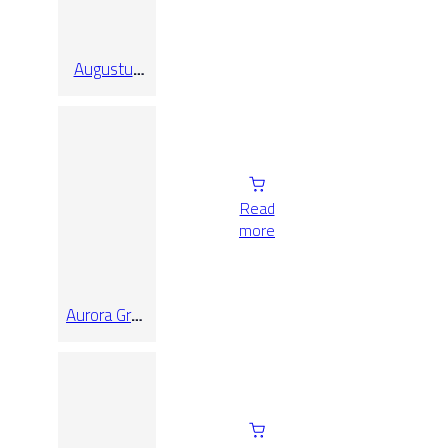
Augustus
Pearl Rect
30×90
Read
more
Aurora Grey
Honed