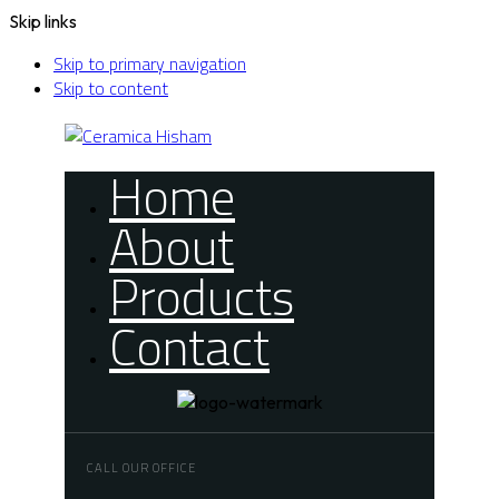
Skip links
Skip to primary navigation
Skip to content
Home
About
Products
Contact
CALL OUR OFFICE