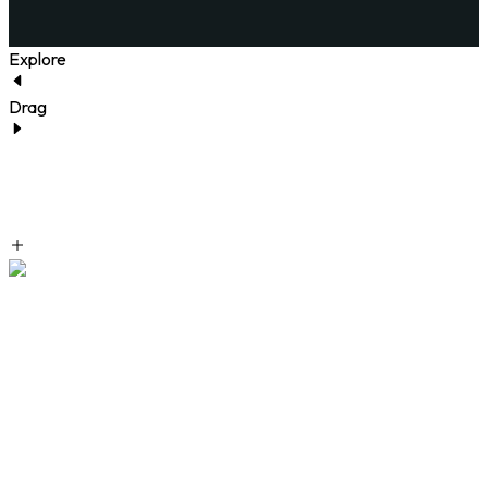
Explore
Drag