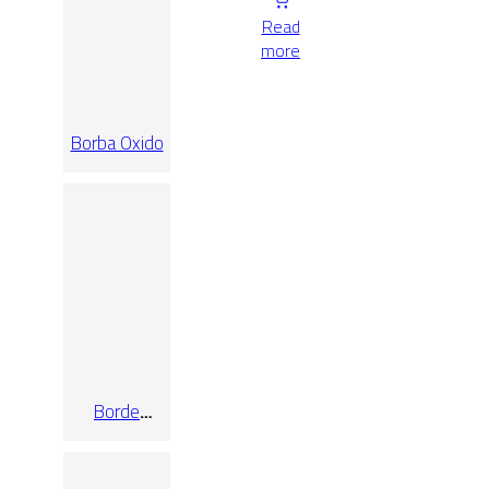
Read
more
Borba Oxido
Borde
Desbordante
Oxford
Ashen