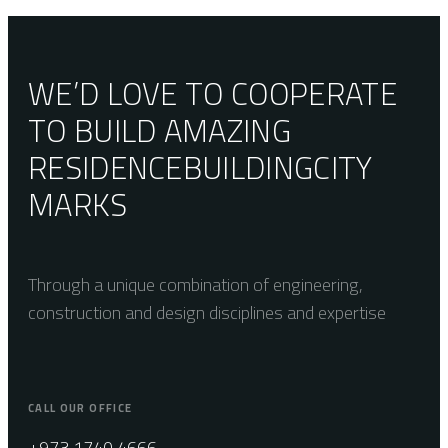
Oxford Pure
WE’D LOVE TO COOPERATE
TO BUILD AMAZING
RESIDENCE
BUILDING
CITY
MARKS
Through a unique combination of engineering,
construction and design disciplines and expertise
CALL OUR OFFICE
+973 1740 4666