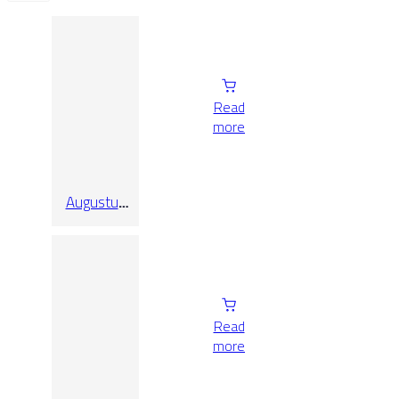
Read
more
Augustus
Pearl
Natural Rect
90X90
Read
more