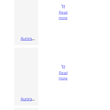
Read
more
Aurora
Taupe
Honed
Rect
Read
more
Aurora
White
Honed