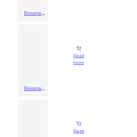
Boiserie
Limestone
Cream
25×75
Read
more
Boiserie
Limestone
Grey 25×75
Read