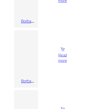
more
Borba
Blanco
Read
more
Borba
Marengo