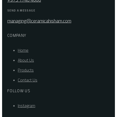
SEND A MESSAGE
managing@ceramicahisham.com
COMPANY
Home
About Us
Products
Contact Us
FOLLOW US
Instagram