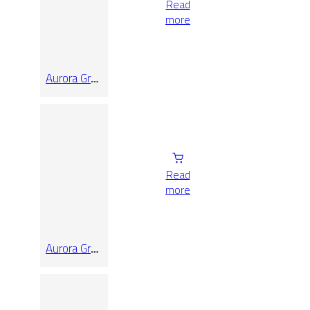
Read
more
Aurora Grey
Honed
120X120
Read
more
Aurora Grey
Honed
60X120