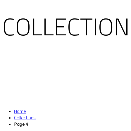
COLLECTION
Home
Collections
Page 4