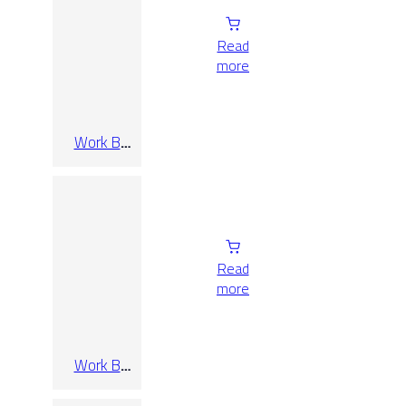
Read
more
Work B
Cenere Rect
60×120
Read
more
Work B
Cenere Rect
60×60