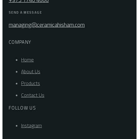
SEND A MESSAGE
managing@ceramicahisham.com
COMPANY
Home
About Us
Products
Contact Us
FOLLOW US
Instagram