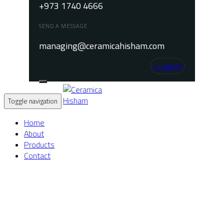
+973 1740 4666
SEND A MESSAGE
managing@ceramicahisham.com
Instagram
Toggle navigation
Home
About
Products
Contact