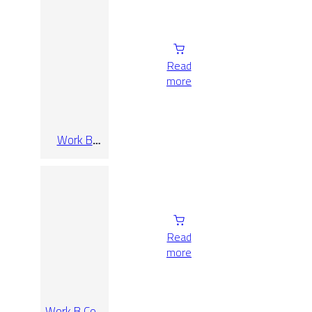
Read
more
Work B
Cenere Rect
90×90
Read
more
Work B Coal