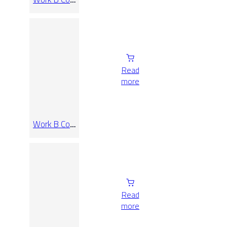
Rect
120×120
Read
more
Work B Coal
Rect 30×60
Read
more