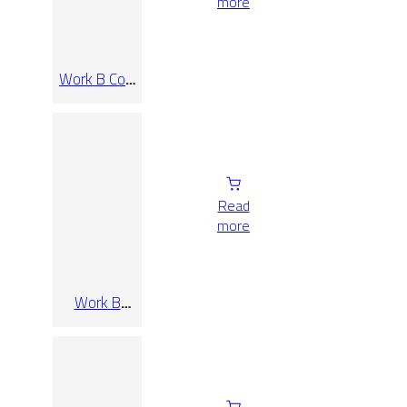
more
Work B Coal
Rect 90×90
Read
more
Work B
Taupe Rect
120×120