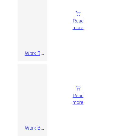
Read
more
Work B
Taupe Rect
60×120
Read
more
Work B
Taupe Rect