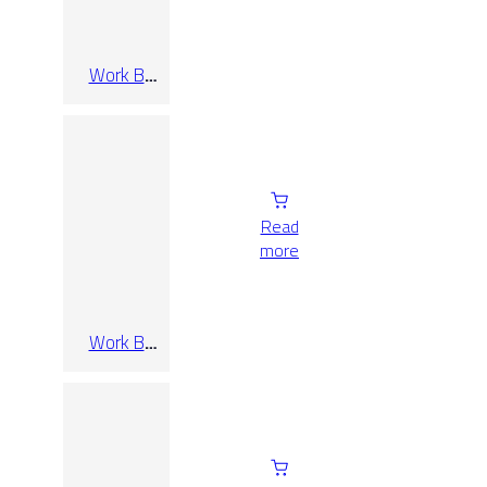
Work B
Bianco Rect
90×90
Read
more
Work B
Cenere Rect
120×120