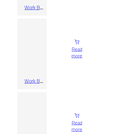
Work B
Bianco Rect
60×120
Read
more
Work B
Bianco Rect
60×60
Read
more