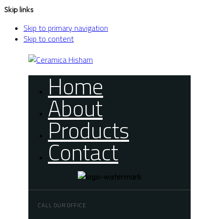
Skip links
Skip to primary navigation
Skip to content
Home
About
Products
Contact
CALL OUR OFFICE