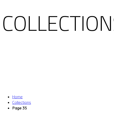
COLLECTION
Home
Collections
Page 35