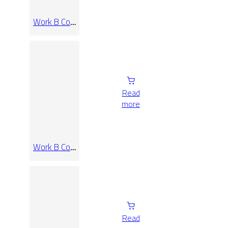
Work B Coal
Rect
60×120
Read
more
Work B Coal
Rect 60×60
Read