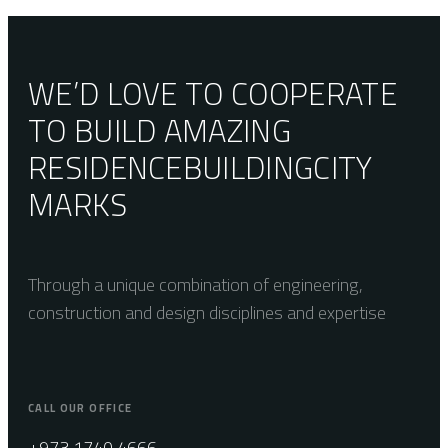
60×60
WE’D LOVE TO COOPERATE
TO BUILD AMAZING
RESIDENCE
BUILDING
CITY
MARKS
Through a unique combination of engineering,
construction and design disciplines and expertise
CALL OUR OFFICE
+973 1740 4666