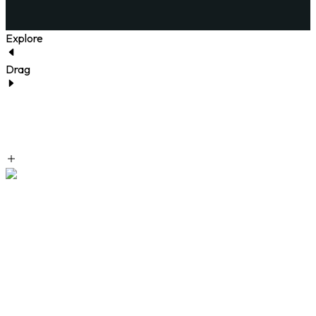
Explore
Drag