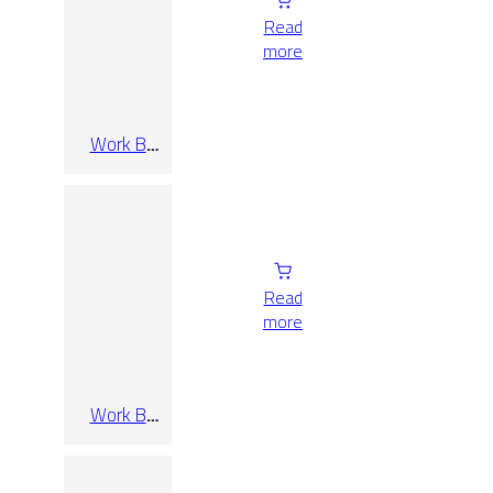
Read
more
Work B
Taupe Rect
120×280
Read
more
Work B
Taupe Rect
30×60