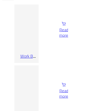
Read
more
Work B
Bianco Rect
30×60
Read
more