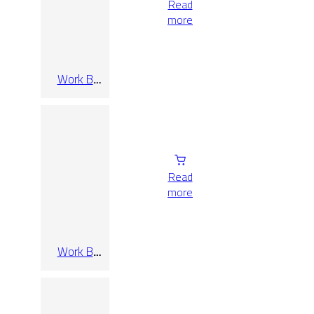
Read
more
Work B
Cenere Rect
120×280
Read
more
Work B
Cenere Rect
30×60