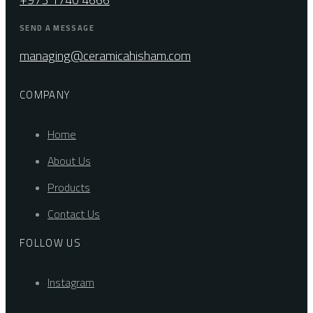
SEND A MESSAGE
managing@ceramicahisham.com
COMPANY
Home
About Us
Products
Contact Us
FOLLOW US
Instagram