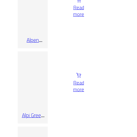
Read
more
Alpen
Quartz Pol
Rect 90×90
Read
more
Alpi Green
Pol Rect
120×260