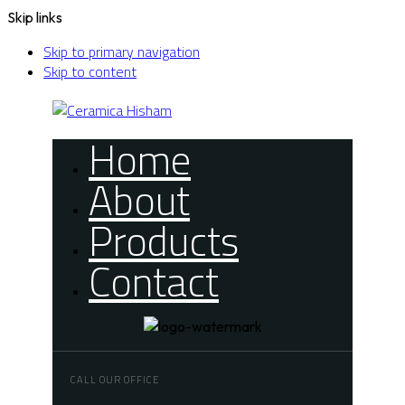
Skip links
Skip to primary navigation
Skip to content
Home
About
Products
Contact
CALL OUR OFFICE