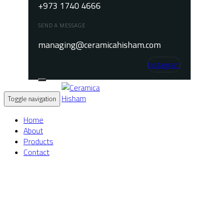
+973 1740 4666
SEND A MESSAGE
managing@ceramicahisham.com
Instagram
Toggle navigation
Home
About
Products
Contact