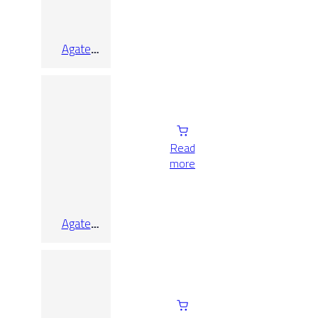
Agate
Sunset Lap
Rect
9.7×9.7
Read
more
Agate
Sunset Lap
Rect
9.7×90