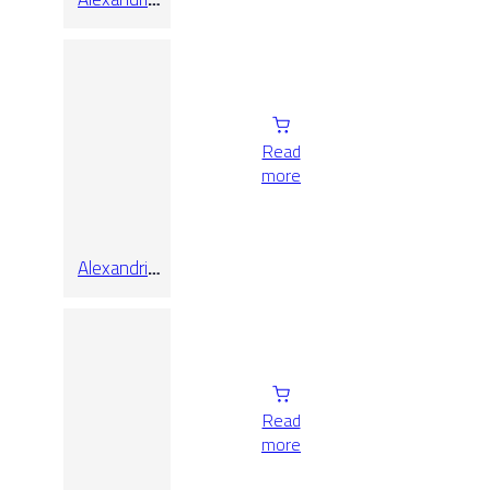
White Matt
60×120
Read
more
Alexandria
White Matt
Rect
Read
more