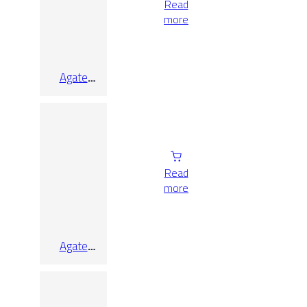
Read
more
Agate
Sunset Lap
Rect 90×90
Read
more
Agate
White Lap
Rect