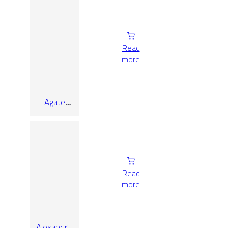
9.7×9.7
Read
more
Agate
White Lap
Rect
9.7×90
Read
more
Alexandria