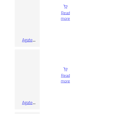
Read
more
Agate
White Lap
Rect
Read
more
Agate
White Lap
Rect