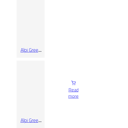
Alpi Green
Pol Rect
14.5
Read
more
Alpi Green
Pol Rect