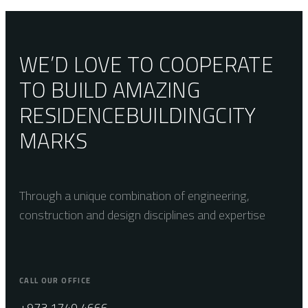
29.5×29.5
WE’D LOVE TO COOPERATE
TO BUILD AMAZING
RESIDENCE
BUILDING
CITY
MARKS
Through a unique combination of engineering,
construction and design disciplines and expertise
CALL OUR OFFICE
+973 1740 4666