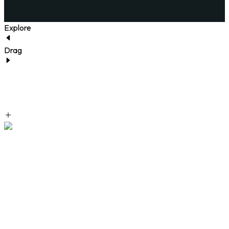
Explore
Drag