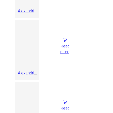
Alexandria
White Pol
Rect
Read
more
Alexandria
White Pol
Rect
60×120
Read