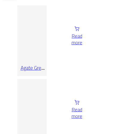
Read
more
Agate Grey
Lap Rect
9.7×90
Read
more