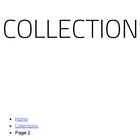
COLLECTION
Home
Collections
Page 2