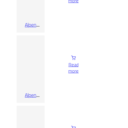
more
Alpen
Quartz Pol
Rect
120×80
Read
more
Alpen
Quartz Pol
Rect
60×120