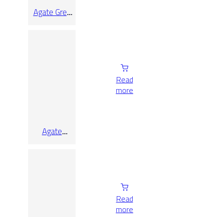
Agate Grey
Lap Rect
90×90
Read
more
Agate
Sunset Lap
Rect
Read
more