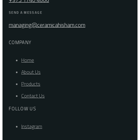
SEND A MESSAGE
managing@ceramicahisham.com
COMPANY
Home
About Us
Products
Contact Us
FOLLOW US
Instagram