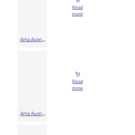
Read
more
Ama Avorio
Rect 60×60
Read
more
Ama Avorio
Rect 90×90