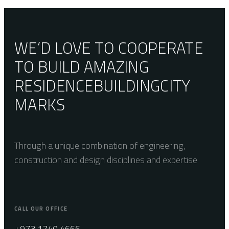
WE’D LOVE TO COOPERATE
TO BUILD AMAZING
RESIDENCE
BUILDING
CITY
MARKS
Through a unique combination of engineering,
construction and design disciplines and expertise
CALL OUR OFFICE
+973 1740 4666