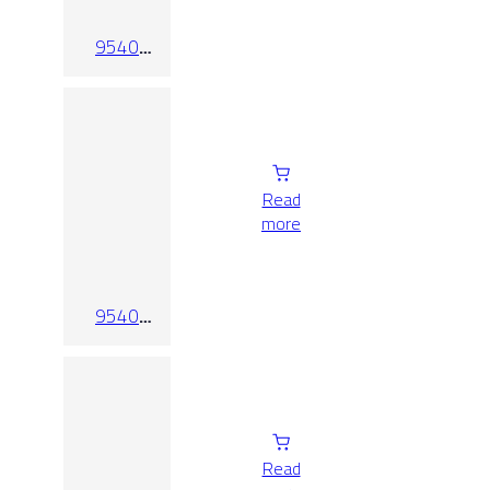
9540
White-Mate
Read
more
9540
White-
Mate-
Relieve
Read