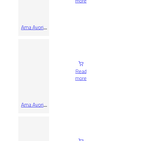
more
Ama Avorio
Rect
Read
more
Ama Avorio
Rect
40×120