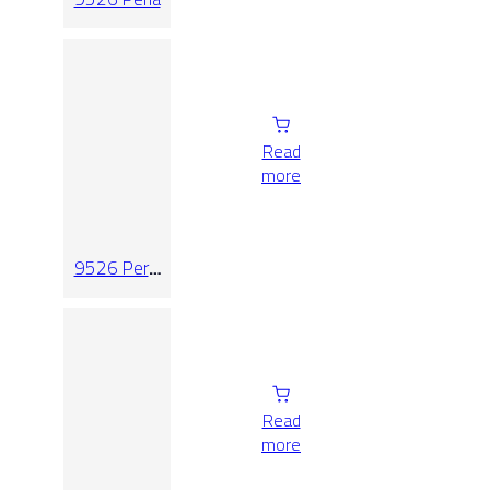
Read
more
9526 Perla
Relieve
Read
more