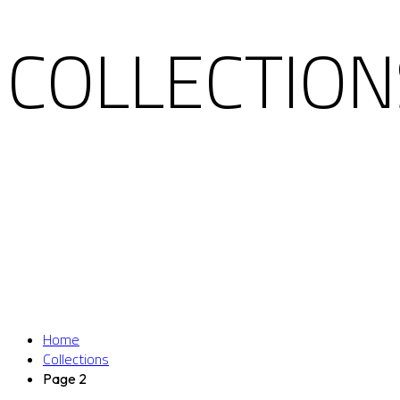
COLLECTION
Home
Collections
Page 2