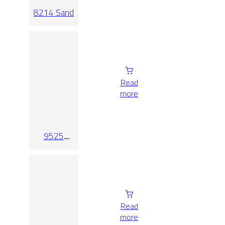
8214 Sand
Read
more
9525
Crema
Read
more