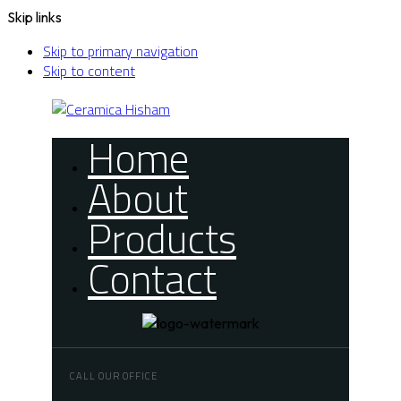
Skip links
Skip to primary navigation
Skip to content
Home
About
Products
Contact
CALL OUR OFFICE