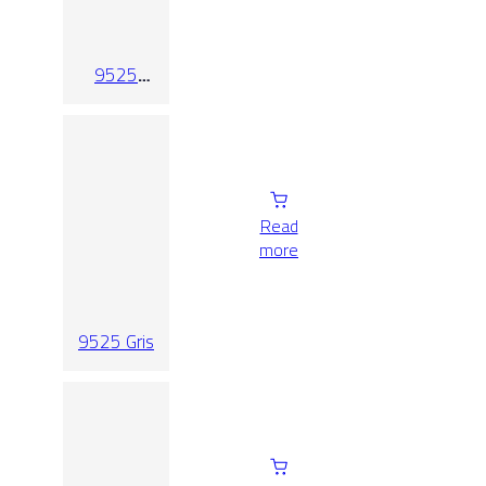
9525
Crema
Relieve
Read
more
9525 Gris