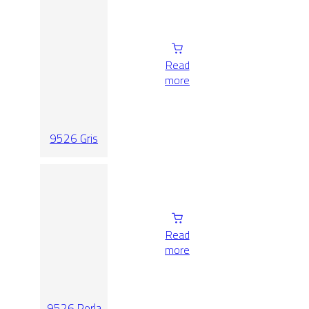
Read
more
9526 Gris
Read
more
9526 Perla