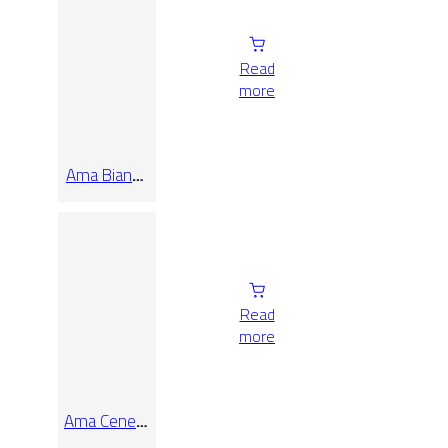
Read
more
Ama Bianco
Rect
40×120
Read
more
Ama Cenere
Rect