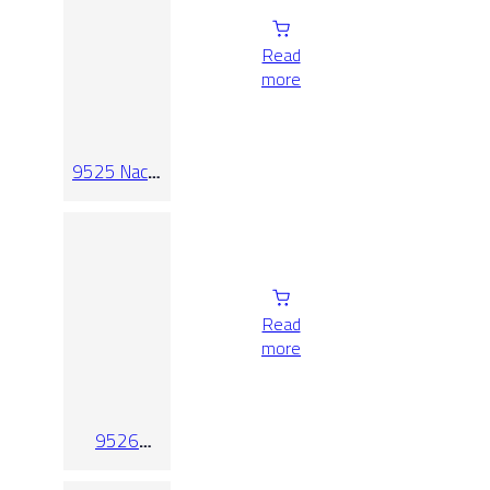
Read
more
9525 Nacar
Relieve
Read
more
9526
Blanco