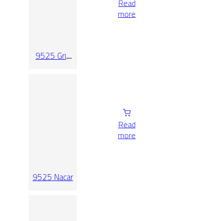
Read
more
9525 Gris
Relieve
Read
more
9525 Nacar