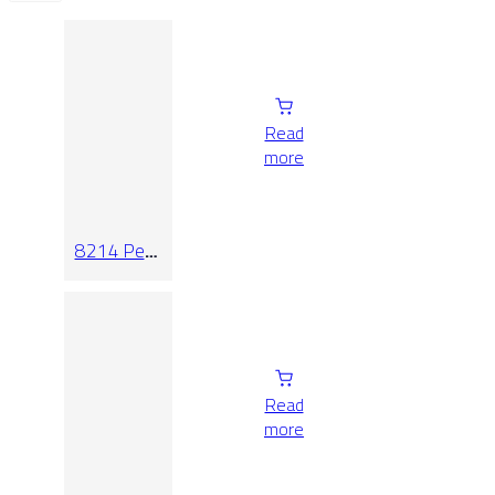
Read
more
8214 Pearl
Relieve
Read
more