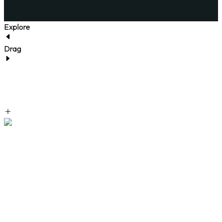
Explore
Drag