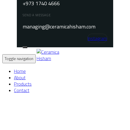
+973 1740 4666
SEND A MESSAGE
managing@ceramicahisham.com
Instagram
Toggle navigation
Home
About
Products
Contact