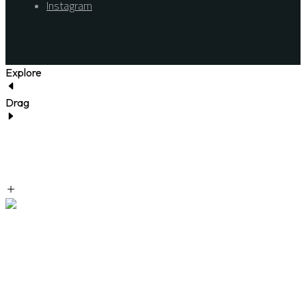
Instagram
Explore
Drag