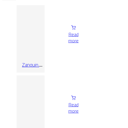
Read
more
Zanquin.
Recto
Alabama
Quercia
Read
more