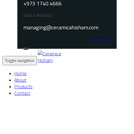
+973 1740 4666
SEND A MESSAGE
managing@ceramicahisham.com
Instagram
Toggle navigation
Home
About
Products
Contact