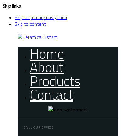
Skip links
Skip to primary navigation
Skip to content
Home
About
Products
Contact
CALL OUR OFFICE