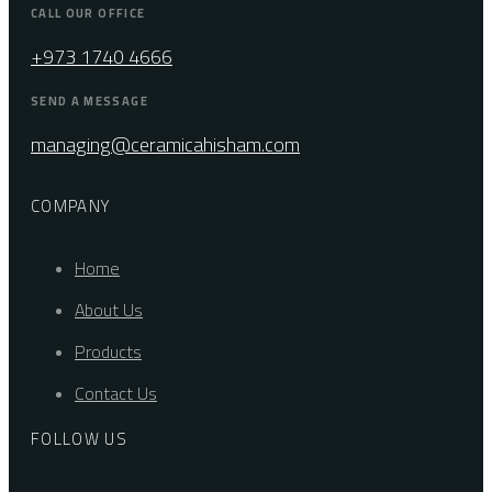
CALL OUR OFFICE
+973 1740 4666
SEND A MESSAGE
managing@ceramicahisham.com
COMPANY
Home
About Us
Products
Contact Us
FOLLOW US