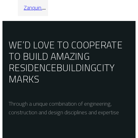
Zanquin.
Recto
Alabama
Sandalo
WE’D LOVE TO COOPERATE
TO BUILD AMAZING
RESIDENCE
BUILDING
CITY
MARKS
Through a unique combination of engineering,
construction and design disciplines and expertise