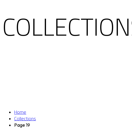
COLLECTION
Home
Collections
Page 19