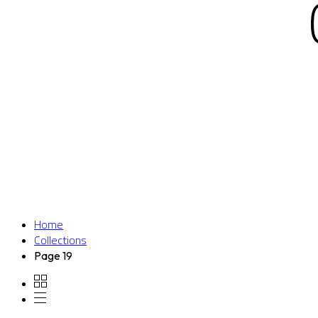
Home
Collections
Page 19