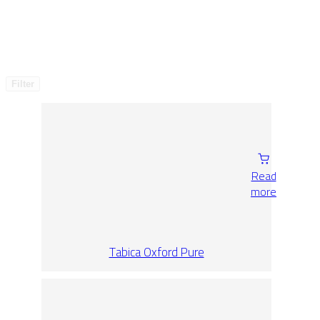
Filter
Read
more
Tabica Oxford Pure