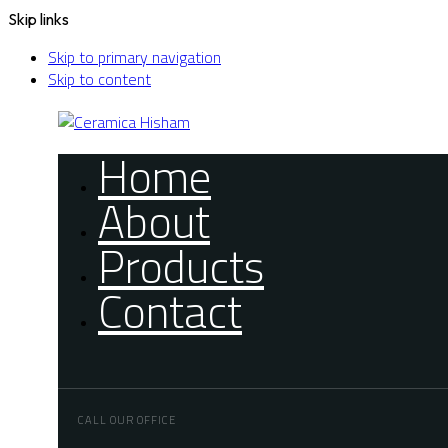
Skip links
Skip to primary navigation
Skip to content
Home
About
Products
Contact
CALL OUR OFFICE