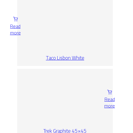
Read
more
Taco Lisbon White
Read
more
Trek Graphite 45×45