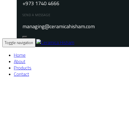
+973 1740 4666
SEND A MESSAGE
managing@ceramicahisham.com
Toggle navigation
Home
About
Products
Contact