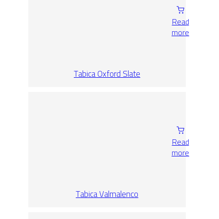
Read
more
Tabica Oxford Slate
Read
more
Tabica Valmalenco