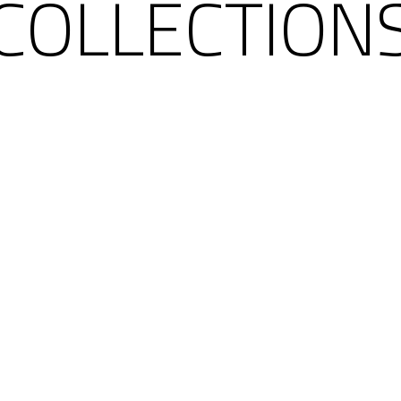
COLLECTION