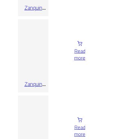
Zanquin
Recto
Alabama
Artico
Read
more
Zanquin
Recto
Alabama
Faggio
Read
more