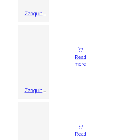
Zanquin
Recto
Quebec
Natural
Read
more
Zanquin
Recto Triana
Canela
10×60
Read