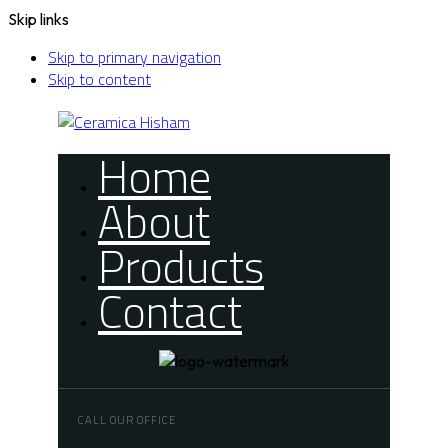
Skip links
Skip to primary navigation
Skip to content
Home
About
Products
Contact
CALL OUR OFFICE