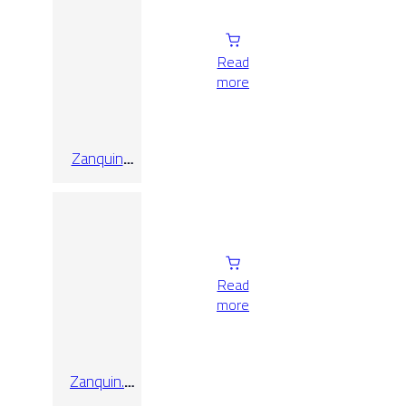
Read
more
Zanquin
Recto Triana
Perla
10×60
Read
more
Zanquin.
Recto