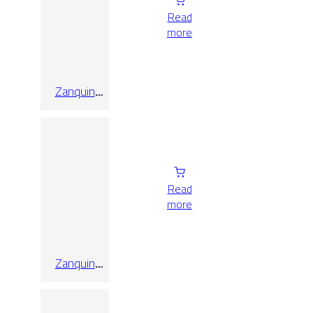
Read
more
Zanquin
Recto Triana
Desierto
10×60
Read
more
Zanquin
Recto Triana
Haya
10×60