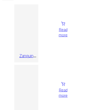
Read
more
Zanquin
Fior. Izq.
Oregon
Roble 8×60
Read
more