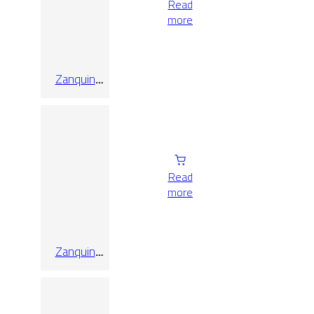
Read
more
Zanquin
Recto Koen
Cenere
Matt 8×60
Read
more
Zanquin
Recto Koen
Miele Matt
8×60