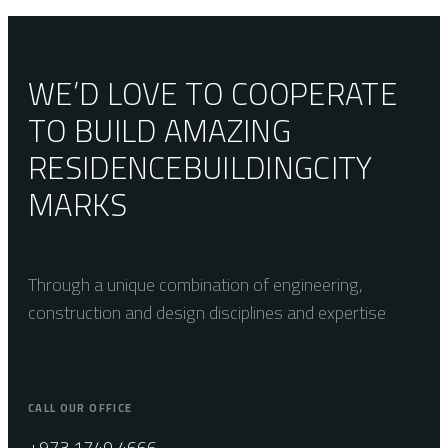
Alabama
Cenere
WE’D LOVE TO COOPERATE
TO BUILD AMAZING
RESIDENCE
BUILDING
CITY
MARKS
Through a unique combination of engineering,
construction and design disciplines and expertise
CALL OUR OFFICE
+973 1740 4666