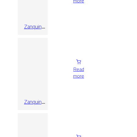
more
Zanquin
Recto Triana
Caoba
10×60
Read
more
Zanquin
Recto Triana
Ceniza
10×60