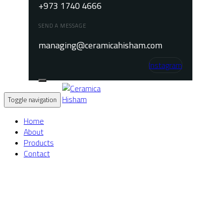
+973 1740 4666
SEND A MESSAGE
managing@ceramicahisham.com
Instagram
Toggle navigation
Home
About
Products
Contact