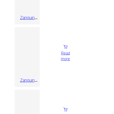
Zanquin
Recto
Alabama
Nebbia
Read
more
Zanquin
Recto Koen
Caramello
Matt 8×60