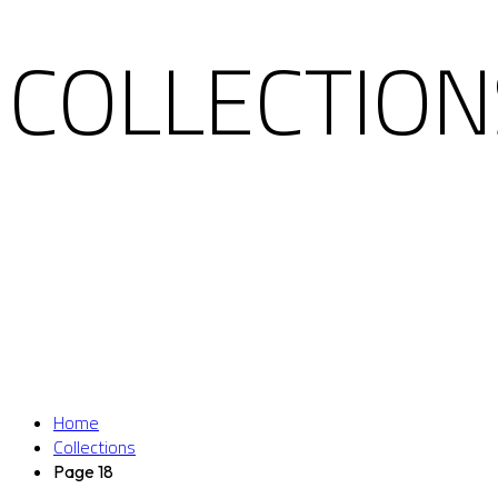
COLLECTION
Home
Collections
Page 18