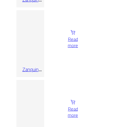
Recto
Oregon
Nogal 8×60
Read
more
Zanquin
Recto
Quebec
Gris
Read
more