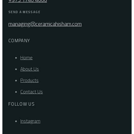
SEND A MESSAGE
managing@ceramicahisham.com
COMPANY
Home
About Us
Products
Contact Us
FOLLOW US
Instagram