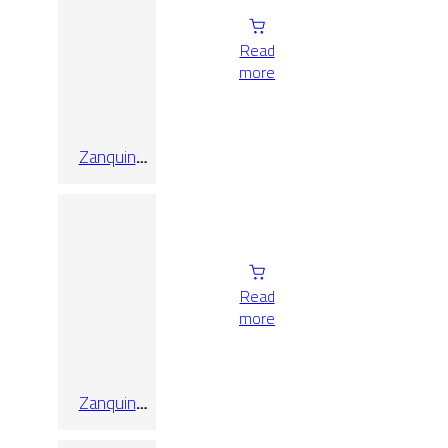
Read
more
Zanquin
Recto Koen
Naturale
Matt 8×60
Read
more
Zanquin
Recto Koen
Tabacco