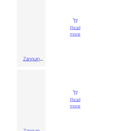
Matt 8×60
Read
more
Zanquin
Recto
Oregon Gris
8×60
Read
more
Zanquin