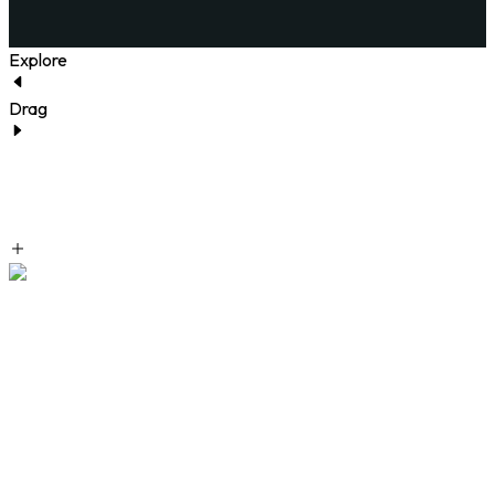
Explore
Drag