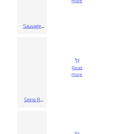
more
Sauvage
Pearl
Read
more
Seine R
Blanco