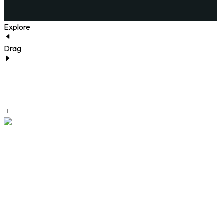
Explore
Drag