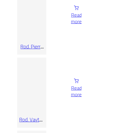
Read
more
Rod. Pierre
De Bali Mix
7,5×60
Read
more
Rod. Vaytan
Cream
9×33