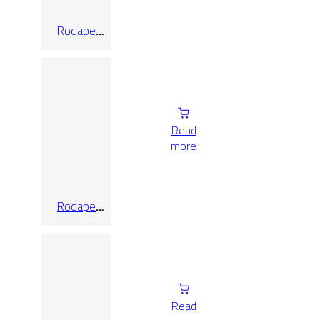
Rodape
Bourg
7.5×60
Read
more
Rodape
Bourg
7.5X60
Read