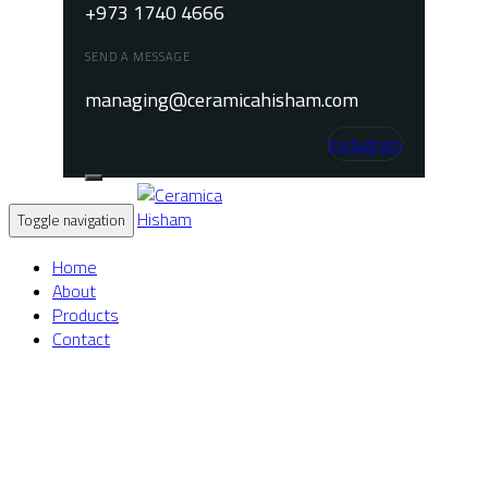
+973 1740 4666
SEND A MESSAGE
managing@ceramicahisham.com
Instagram
Toggle navigation
Home
About
Products
Contact