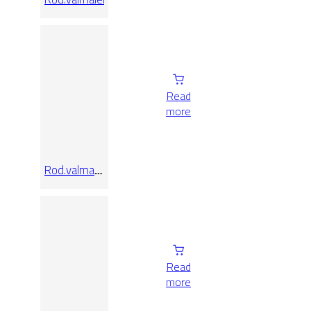
Read
more
Rod.valmalenco
Lap
Read
more