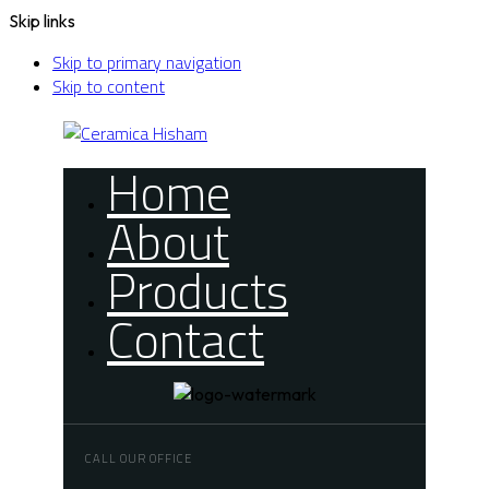
Skip links
Skip to primary navigation
Skip to content
Home
About
Products
Contact
CALL OUR OFFICE