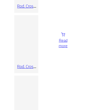
Rod. Cross
Taupe
Read
more
Rod. Cross
White