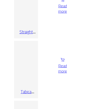
Read
more
Straight
Step Hijau
Green C3
Read
more
Tabica
Bourg