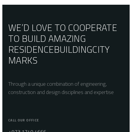
Neutral
WE’D LOVE TO COOPERATE
TO BUILD AMAZING
RESIDENCE
BUILDING
CITY
MARKS
Through a unique combination of engineering,
construction and design disciplines and expertise
CALL OUR OFFICE
+973 1740 4666