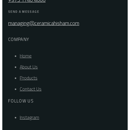
SEND A MESSAGE
managing@ceramicahisham.com
COMPANY
Home
About Us
Products
Contact Us
FOLLOW US
Instagram