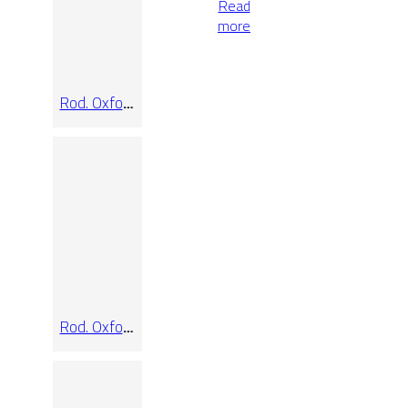
Read
more
Rod. Oxford
Pure
Rod. Oxford
Slate