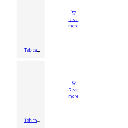
Read
more
Tabica
Oxford
Ashen
Read
more
Tabica
Oxford