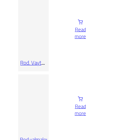
Read
more
Rod. Vaytan
Grey 9×33
Read
more
Rod.valmalenco