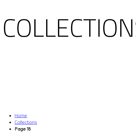
COLLECTION
Home
Collections
Page 18