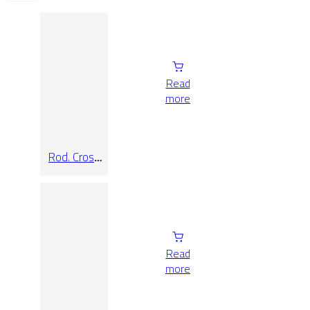
Read
more
Rod. Cross
Sand
Read
more