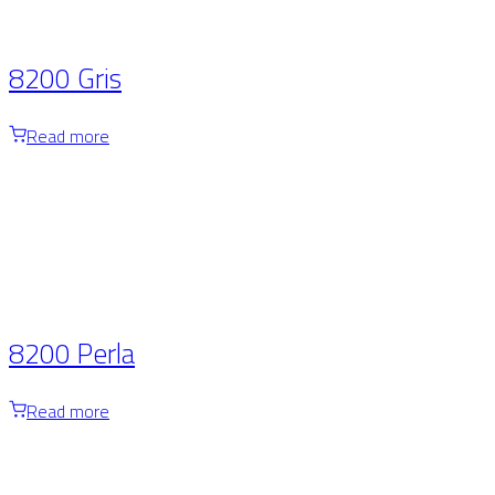
8200 Gris
Read more
8200 Perla
Read more