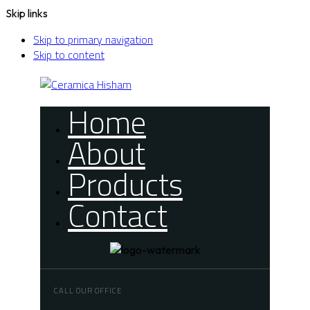
Skip links
Skip to primary navigation
Skip to content
Home
About
Products
Contact
CALL OUR OFFICE