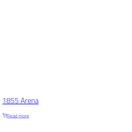
1855 Arena
Read more