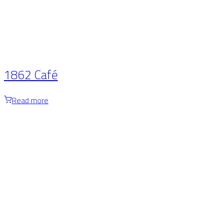
1862 Café
Read more