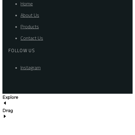
Home
About Us
Products
Contact Us
FOLLOW US
Instagram
Explore
Drag