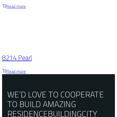
Read more
8214 Pearl
Read more
WE’D LOVE TO COOPERATE
TO BUILD AMAZING
RESIDENCE
BUILDING
CITY