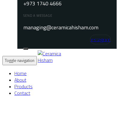
+973 1740 4666
SEND A MESSAGE
managing@ceramicahisham.com
Instagram
Toggle navigation
Home
About
Products
Contact