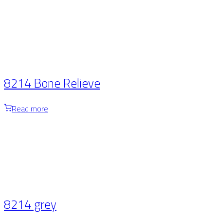
8214 Bone Relieve
Read more
8214 grey