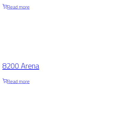
Read more
8200 Arena
Read more