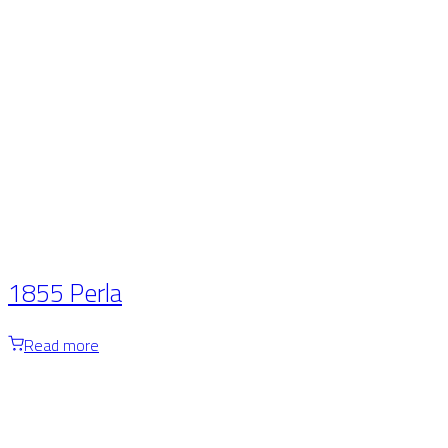
1855 Perla
Read more