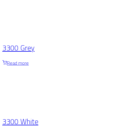
3300 Grey
Read more
3300 White