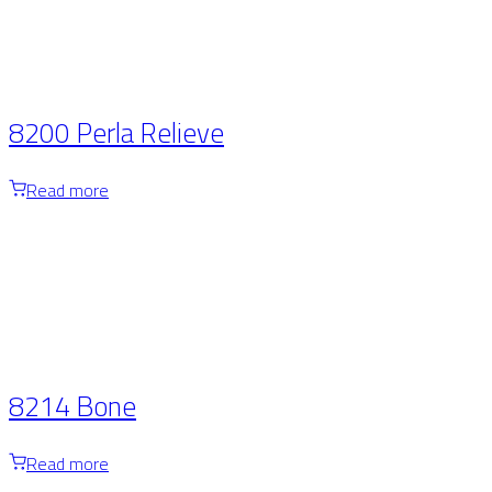
8200 Perla Relieve
Read more
8214 Bone
Read more