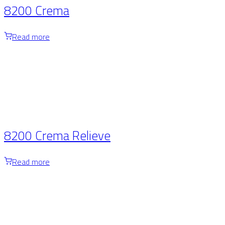
8200 Crema
Read more
8200 Crema Relieve
Read more