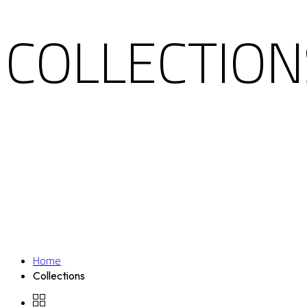
COLLECTION
Home
Collections