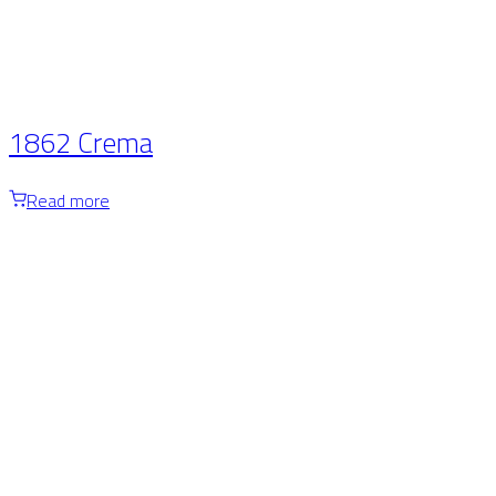
1862 Crema
Read more