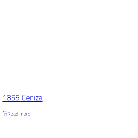
1855 Ceniza
Read more