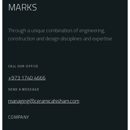
MARKS
Through a unique combination of engineering,
construction and design disciplines and expertise
CALL OUR OFFICE
+973 1740 4666
SEND A MESSAGE
managing@ceramicahisham.com
COMPANY