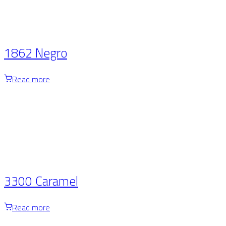
1862 Negro
Read more
3300 Caramel
Read more