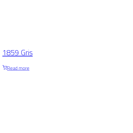
1859 Gris
Read more